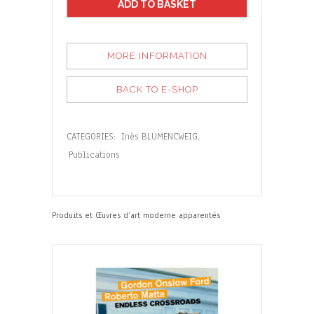
ADD TO BASKET
MORE INFORMATION
BACK TO E-SHOP
CATEGORIES:
Inès BLUMENCWEIG
,
Publications
Produits et Œuvres d’art moderne apparentés