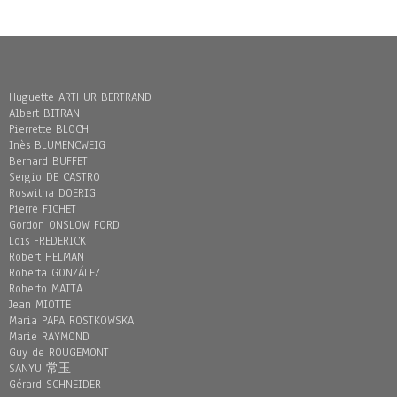
Huguette ARTHUR BERTRAND
Albert BITRAN
Pierrette BLOCH
Inès BLUMENCWEIG
Bernard BUFFET
Sergio DE CASTRO
Roswitha DOERIG
Pierre FICHET
Gordon ONSLOW FORD
Loïs FREDERICK
Robert HELMAN
Roberta GONZÁLEZ
Roberto MATTA
Jean MIOTTE
Maria PAPA ROSTKOWSKA
Marie RAYMOND
Guy de ROUGEMONT
SANYU 常玉
Gérard SCHNEIDER