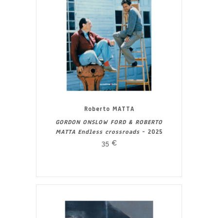
Roberto MATTA
GORDON ONSLOW FORD & ROBERTO
MATTA Endless crossroads
- 2025
35
€