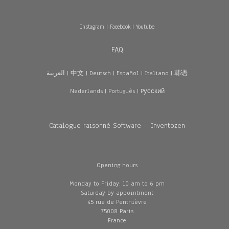
Instagram
|
Facebook
|
Youtube
FAQ
العربية
|
中文
|
Deutsch
|
Español
|
Italiano
|
韩语
Nederlands
|
Português
|
Pусский
Catalogue raisonné Software – Inventozen
Opening hours
Monday to Friday: 10 am to 6 pm
Saturday by appointment
45 rue de Penthièvre
75008 Paris
France