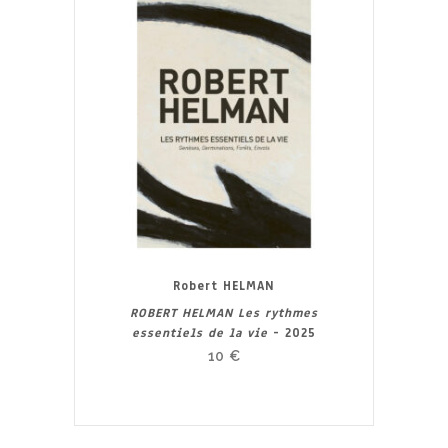
Robert HELMAN
ROBERT HELMAN Les rythmes
essentiels de la vie
- 2025
10
€