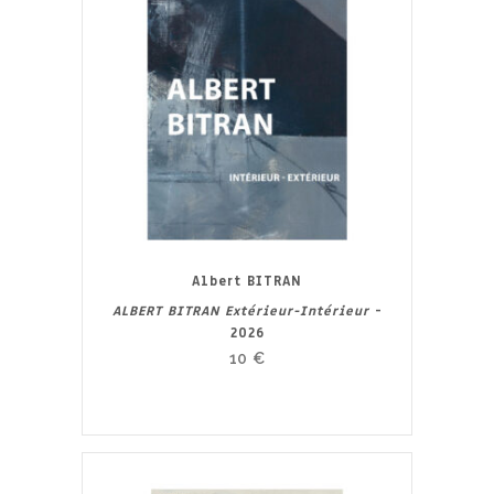
Albert BITRAN
ALBERT BITRAN Extérieur-Intérieur
-
2026
10
€