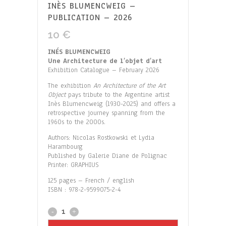
INÈS BLUMENCWEIG –
PUBLICATION – 2026
10
€
INÉS BLUMENCWEIG
Une Architecture de l’objet d’art
Exhibition Catalogue – February 2026
The exhibition
An Architecture of the Art
Object
pays tribute to the Argentine artist
Inès Blumencweig (1930-2025) and offers a
retrospective journey spanning from the
1960s to the 2000s.
Authors: Nicolas Rostkowski et Lydia
Harambourg
Published by Galerie Diane de Polignac
Printer: GRAPHIUS
125 pages – French / english
ISBN : 978-2-9599075-2-4