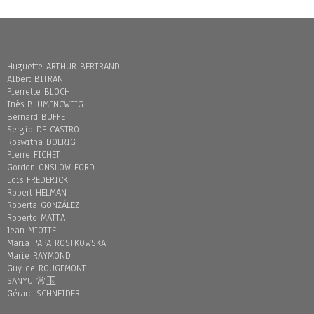
Huguette ARTHUR BERTRAND
Albert BITRAN
Pierrette BLOCH
Inès BLUMENCWEIG
Bernard BUFFET
Sergio DE CASTRO
Roswitha DOERIG
Pierre FICHET
Gordon ONSLOW FORD
Loïs FREDERICK
Robert HELMAN
Roberta GONZÁLEZ
Roberto MATTA
Jean MIOTTE
Maria PAPA ROSTKOWSKA
Marie RAYMOND
Guy de ROUGEMONT
SANYU 常玉
Gérard SCHNEIDER