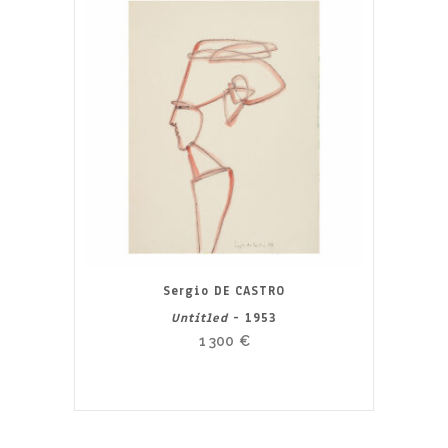
Sergio DE CASTRO
Untitled
- 1953
1 300
€