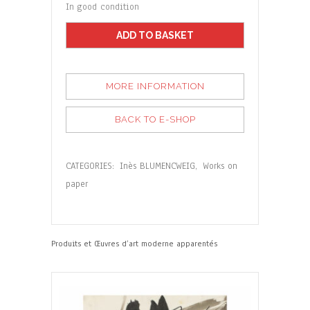
In good condition
ADD TO BASKET
MORE INFORMATION
BACK TO E-SHOP
CATEGORIES:
Inès BLUMENCWEIG
,
Works on
paper
Produits et Œuvres d’art moderne apparentés