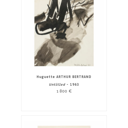
Huguette ARTHUR BERTRAND
Untitled
- 1963
1 800
€