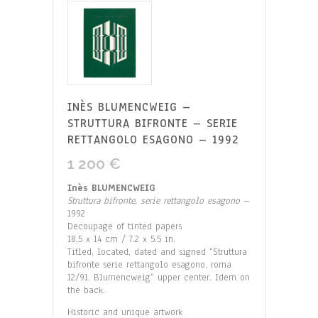
INÈS BLUMENCWEIG –
STRUTTURA BIFRONTE – SERIE
RETTANGOLO ESAGONO – 1992
1 200
€
Inès BLUMENCWEIG
Struttura bifronte, serie rettangolo esagono
–
1992
Decoupage of tinted papers
18,5 x 14 cm / 7.2 x 5.5 in.
Titled, located, dated and signed “Struttura
bifronte serie rettangolo esagono, roma
12/91. Blumencweig“ upper center. Idem on
the back.
Historic and unique artwork