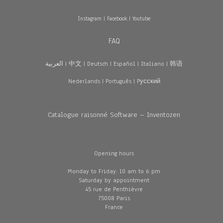
Instagram
|
Facebook
|
Youtube
FAQ
العربية
|
中文
|
Deutsch
|
Español
|
Italiano
|
韩语
Nederlands
|
Português
|
Pусский
Catalogue raisonné Software – Inventozen
Opening hours
Monday to Friday: 10 am to 6 pm
Saturday by appointment
45 rue de Penthièvre
75008 Paris
France