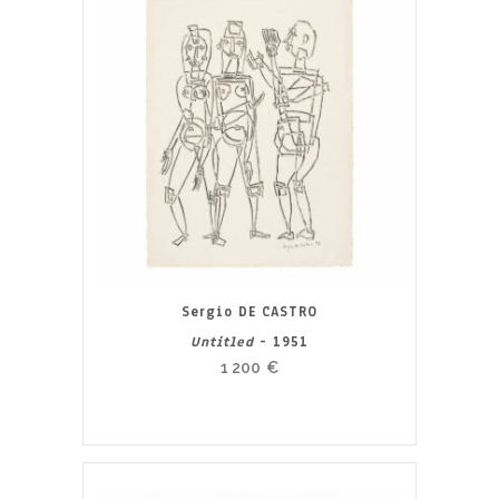
Sergio DE CASTRO
Untitled
- 1951
1 200
€