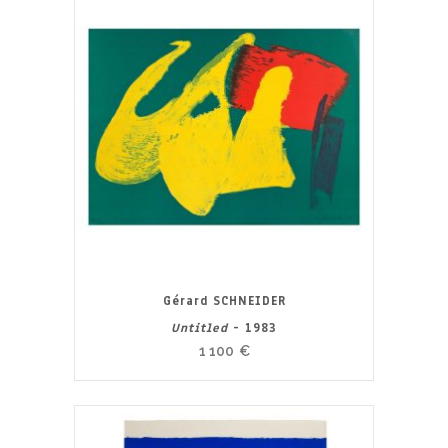
Gérard SCHNEIDER
Untitled
- 1983
1 100
€