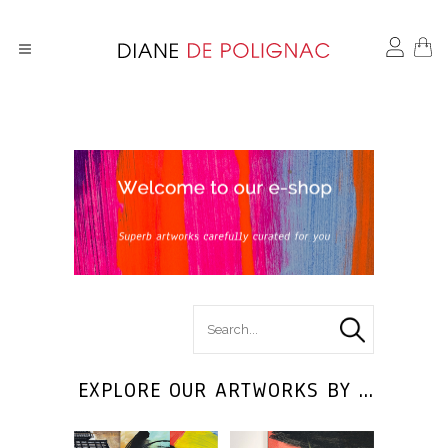
search
for :
EXPLORE OUR ARTWORKS BY ...