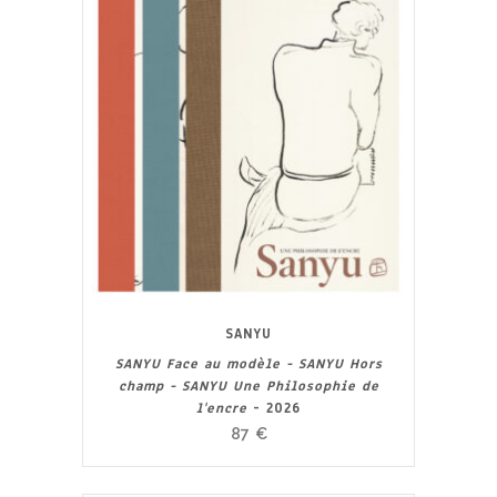
SANYU
SANYU Face au modèle - SANYU Hors
champ - SANYU Une Philosophie de
l'encre
- 2026
87
€