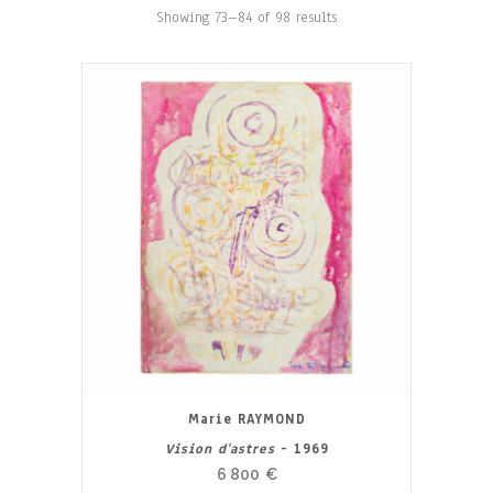
Showing 73–84 of 98 results
Marie RAYMOND
Vision d'astres
- 1969
6 800
€