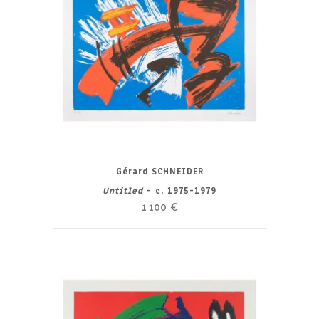
Gérard SCHNEIDER
Untitled
- c. 1975-1979
1 100
€