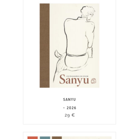
SANYU
- 2026
29
€