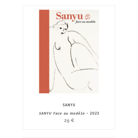
SANYU
SANYU Face au modèle
- 2023
29
€