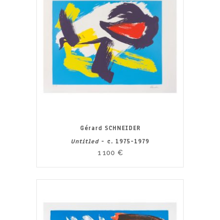
Gérard SCHNEIDER
Untitled
- c. 1975-1979
1 100
€