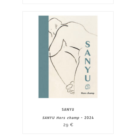
SANYU
SANYU Hors champ
- 2024
29
€