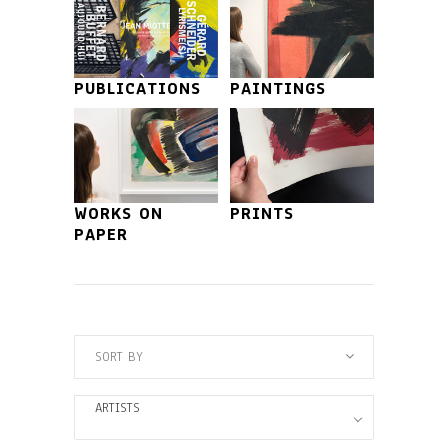
PUBLICATIONS
PAINTINGS
WORKS ON
PRINTS
PAPER
SORT BY
ARTISTS