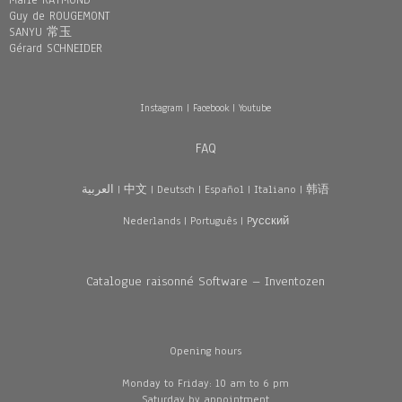
Marie RAYMOND
Guy de ROUGEMONT
SANYU 常玉
Gérard SCHNEIDER
Instagram
|
Facebook
|
Youtube
FAQ
العربية
|
中文
|
Deutsch
|
Español
|
Italiano
|
韩语
Nederlands
|
Português
|
Pусский
Catalogue raisonné Software – Inventozen
Opening hours
Monday to Friday: 10 am to 6 pm
Saturday by appointment