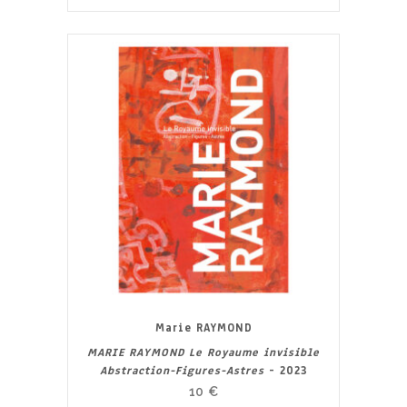
Marie RAYMOND
MARIE RAYMOND Le Royaume invisible
Abstraction-Figures-Astres
- 2023
10
€