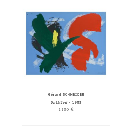
Gérard SCHNEIDER
Untitled
- 1983
1 100
€