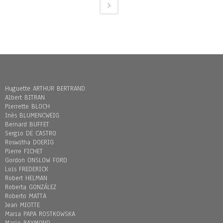
Huguette ARTHUR BERTRAND
Albert BITRAN
Pierrette BLOCH
Inès BLUMENCWEIG
Bernard BUFFET
Sergio DE CASTRO
Roswitha DOERIG
Pierre FICHET
Gordon ONSLOW FORD
Loïs FREDERICK
Robert HELMAN
Roberta GONZÁLEZ
Roberto MATTA
Jean MIOTTE
Maria PAPA ROSTKOWSKA