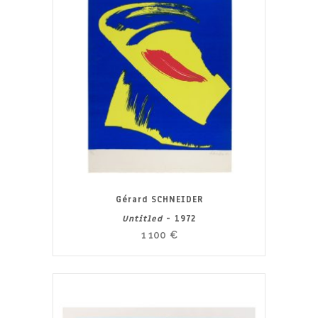
Gérard SCHNEIDER
Untitled
- 1972
1 100
€