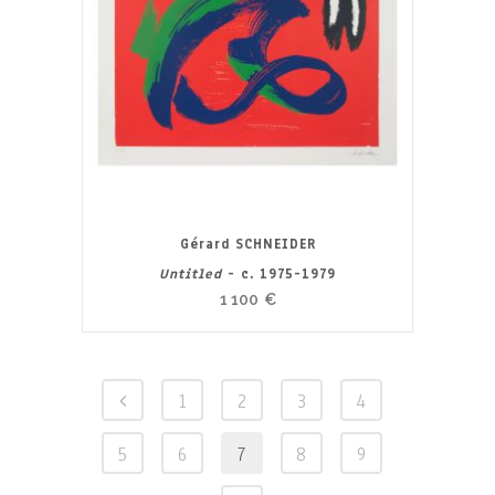
Gérard SCHNEIDER
Untitled
- c. 1975-1979
1 100
€
1
2
3
4
5
6
7
8
9