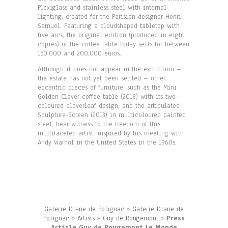
Plexiglass and stainless steel with internal
lighting, created for the Parisian designer Henri
Samuel. Featuring a cloudshaped tabletop with
five arcs, the original edition (produced in eight
copies) of the coffee table today sells for between
150,000 and 200,000 euros.
Although it does not appear in the exhibition –
the estate has not yet been settled – other
eccentric pieces of furniture, such as the Mini
Golden Clover coffee table (2018) with its two-
coloured cloverleaf design, and the articulated
Sculpture-Screen (2013) in multicoloured painted
steel, bear witness to the freedom of this
multifaceted artist, inspired by his meeting with
Andy Warhol in the United States in the 1960s.
Galerie Diane de Polignac
»
Galerie Diane de
Polignac
»
Artists
»
Guy de Rougemont
»
Press
Article Guy de Rougemont Le Monde