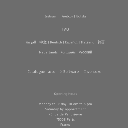
Instagram
|
Facebook
|
Youtube
FAQ
العربية
|
中文
|
Deutsch
|
Español
|
Italiano
|
韩语
Nederlands
|
Português
|
Pусский
Catalogue raisonné Software – Inventozen
Opening hours
Monday to Friday: 10 am to 6 pm
Saturday by appointment
45 rue de Penthièvre
75008 Paris
France