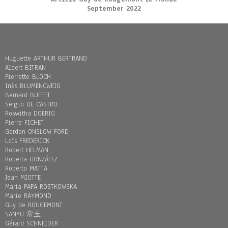
September 2022
Huguette ARTHUR BERTRAND
Albert BITRAN
Pierrette BLOCH
Inès BLUMENCWEIG
Bernard BUFFET
Sergio DE CASTRO
Roswitha DOERIG
Pierre FICHET
Gordon ONSLOW FORD
Loïs FREDERICK
Robert HELMAN
Roberta GONZÁLEZ
Roberto MATTA
Jean MIOTTE
Maria PAPA ROSTKOWSKA
Marie RAYMOND
Guy de ROUGEMONT
SANYU 常玉
Gérard SCHNEIDER