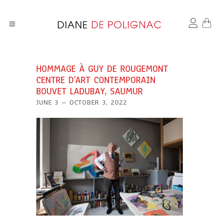
HOMMAGE À GUY DE ROUGEMONT
CENTRE D’ART CONTEMPORAIN
BOUVET LADUBAY, SAUMUR
JUNE 3 – OCTOBER 3, 2022