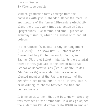
more in Saumur.
By Véronique Lorelle
Vibrant, geometric forms emerge from the
canvases with joyous abandon. Under the metallic
architecture of the former 19th-century electricity
plant, the artist’s work finds expression in large
upright tubes, like totems, and small pieces of
everyday furniture, which it elevates with pop art
colours.
The exhibition “A Tribute to Guy de Rougemont
(1935-2021)” – on show until 2 October at the
Bouvet Ladubay Contemporary Art Centre, in
Saumur (Maine-et-Loire) – highlights the pictorial
talent of this graduate of the French National
School of Decorative Arts (École Supérieure des
Arts Décoratifs) who ended his career as an
elected member of the Painting section of the
Académie des Beaux-Arts in Paris. He was unable,
or unwilling, to choose between the fine and
decorative arts.
It is no surprise then, that the best-known piece by
this member of “the immortals” is a design object:
the audacious Cloud coffee table (1970) in smoked