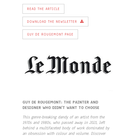
READ THE ARTICLE
DOWNLOAD THE NEWSLETTER
GUY DE ROUGEMONT PAGE
GUY DE ROUGEMONT: THE PAINTER AND
DESIGNER WHO DIDN’T WANT TO CHOOSE
This genre-breaking dandy of an artist from the
1970s and 1980s, who passed away in 2021, left
behind a multifaceted body of work dominated by
an obsession with colour and volume. Discover