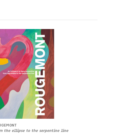
UGEMONT
m the ellipse to the serpentine line