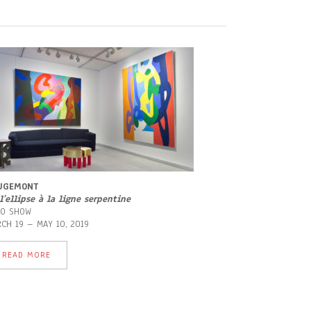
UGEMONT
l’ellipse à la ligne serpentine
LO SHOW
CH 19 – MAY 10, 2019
READ MORE