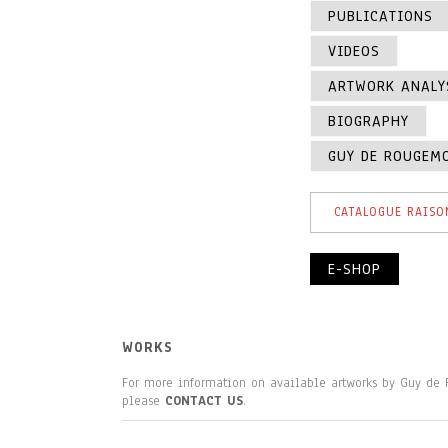
PUBLICATIONS
VIDEOS
ARTWORK ANALY
BIOGRAPHY
GUY DE ROUGEM
CATALOGUE RAISO
E-SHOP
WORKS
For more information on available artworks by Guy de
please
CONTACT US
.