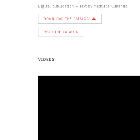
Digital publication – Text by Mathilde Gubanski
DOWNLOAD THE CATALOG
READ THE CATALOG
VIDEOS