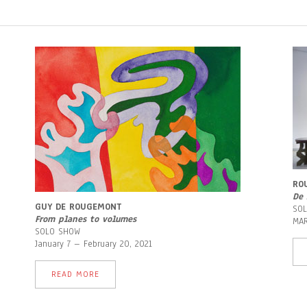
RO
De 
GUY DE ROUGEMONT
SO
From planes to volumes
MAR
SOLO SHOW
January 7 – February 20, 2021
READ MORE