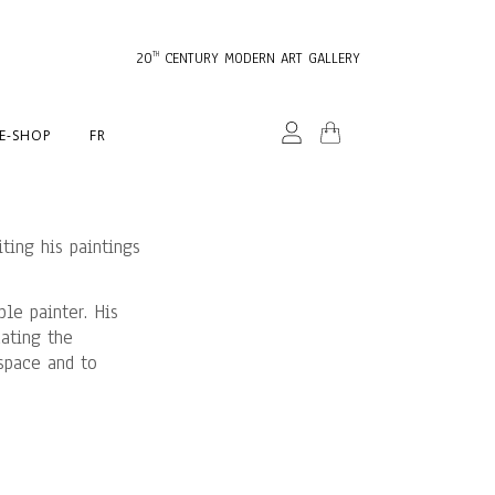
20
CENTURY MODERN ART GALLERY
TH
E-SHOP
FR
ting his paintings
ble painter. His
cating the
 space and to