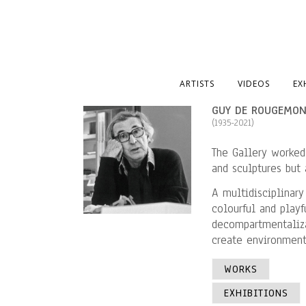
ARTISTS
VIDEOS
EX
GUY DE ROUGEMO
(1935-2021)
The Gallery worked
and sculptures but a
A multidisciplinary
colourful and play
decompartmentaliza
create environments
WORKS
EXHIBITIONS