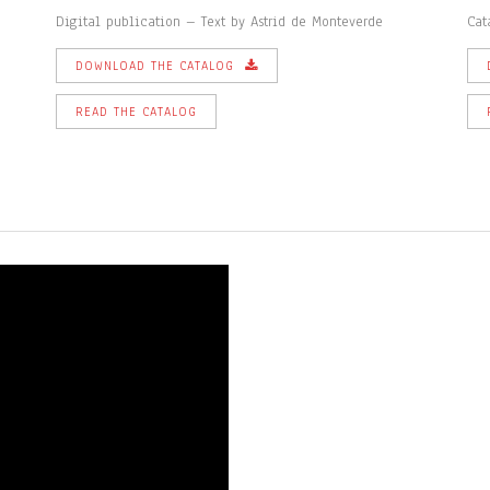
Digital publication – Text by Astrid de Monteverde
Cat
DOWNLOAD THE CATALOG
READ THE CATALOG