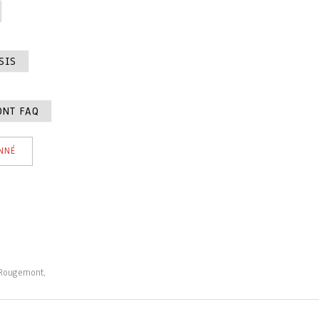
SIS
ONT FAQ
NNÉ
 Rougemont,