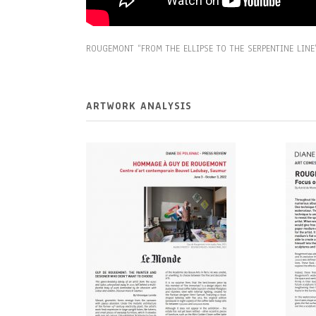
ROUGEMONT “FROM THE ELLIPSE TO THE SERPENTINE LINE
ARTWORK ANALYSIS