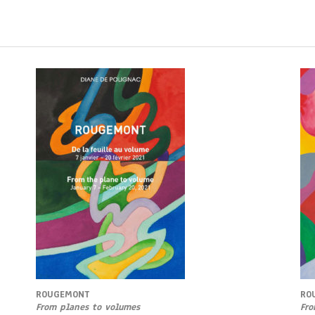
ROUGEMONT
RO
From planes to volumes
Fro