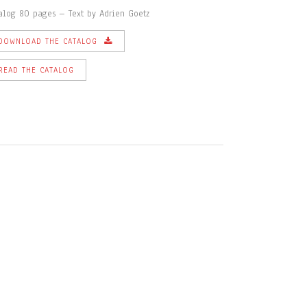
alog 80 pages – Text by Adrien Goetz
DOWNLOAD THE CATALOG
READ THE CATALOG