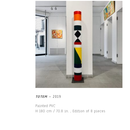
TOTEM
– 2019
Painted PVC
H 180 cm / 70.8 in. , Edition of 8 pieces