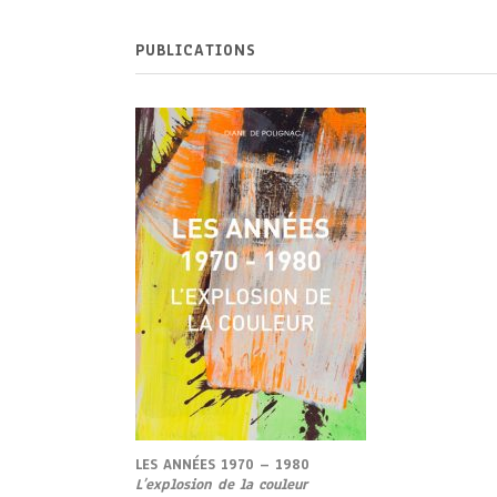
PUBLICATIONS
LES ANNÉES 1970 – 1980
L’
explosion de la couleur