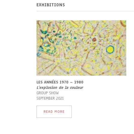
EXHIBITIONS
LES ANNÉES 1970 – 1980
L’
explosion de la couleur
GROUP SHOW
SEPTEMBER 2021
READ MORE