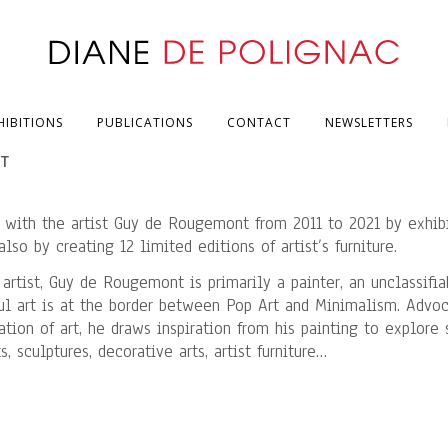
HIBITIONS
PUBLICATIONS
CONTACT
NEWSLETTERS
NT
 with the artist Guy de Rougemont from 2011 to 2021 by exhibi
lso by creating 12 limited editions of artist’s furniture.
 artist, Guy de Rougemont is primarily a painter, an unclassifia
ful art is at the border between Pop Art and Minimalism. Advo
tion of art, he draws inspiration from his painting to explore
, sculptures, decorative arts, artist furniture…