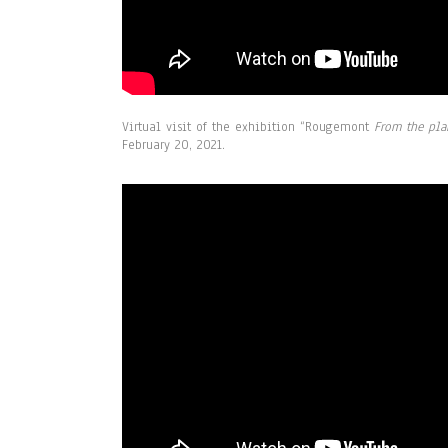
Virtual visit of the exhibition
“Rougemont
From the pla
February 20, 2021.