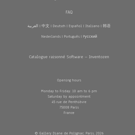
FAQ
العربية
|
中文
|
Deutsch
|
Español
|
Italiano
|
韩语
Nederlands
|
Português
|
Pусский
Catalogue raisonné Software – Inventozen
Opening hours
Monday to Friday: 10 am to 6 pm
Saturday by appointment
45 rue de Penthièvre
75008 Paris
France
© Gallery Diane de Polignac, Paris, 2026