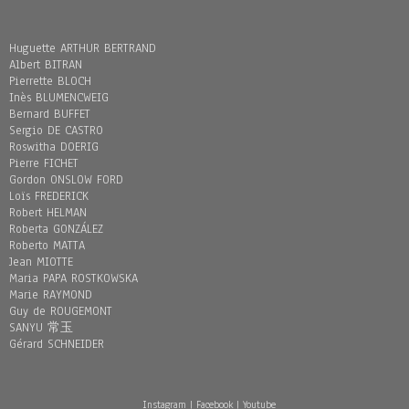
Huguette ARTHUR BERTRAND
Albert BITRAN
Pierrette BLOCH
Inès BLUMENCWEIG
Bernard BUFFET
Sergio DE CASTRO
Roswitha DOERIG
Pierre FICHET
Gordon ONSLOW FORD
Loïs FREDERICK
Robert HELMAN
Roberta GONZÁLEZ
Roberto MATTA
Jean MIOTTE
Maria PAPA ROSTKOWSKA
Marie RAYMOND
Guy de ROUGEMONT
SANYU 常玉
Gérard SCHNEIDER
Instagram
|
Facebook
|
Youtube