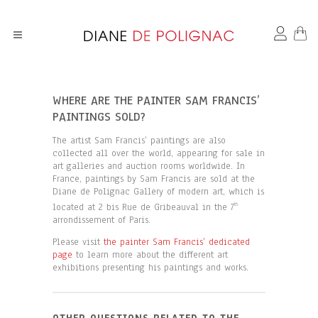
WHERE ARE THE PAINTER SAM FRANCIS’
PAINTINGS SOLD?
The artist Sam Francis’ paintings are also
collected all over the world, appearing for sale in
art galleries and auction rooms worldwide. In
France, paintings by Sam Francis are sold at the
Diane de Polignac Gallery of modern art, which is
located at 2 bis Rue de Gribeauval in the 7
th
arrondissement of Paris.
Please visit
the painter Sam Francis’ dedicated
page
to learn more about the different art
exhibitions presenting his paintings and works.