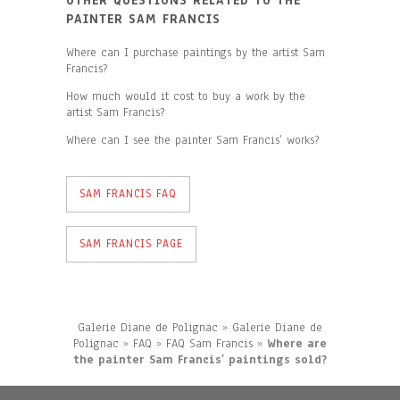
OTHER QUESTIONS RELATED TO THE
PAINTER SAM FRANCIS
Where can I purchase paintings by the artist Sam
Francis?
How much would it cost to buy a work by the
artist Sam Francis?
Where can I see the painter Sam Francis’ works?
SAM FRANCIS FAQ
SAM FRANCIS PAGE
Galerie Diane de Polignac
»
Galerie Diane de
Polignac
»
FAQ
»
FAQ Sam Francis
»
Where are
the painter Sam Francis’ paintings sold?