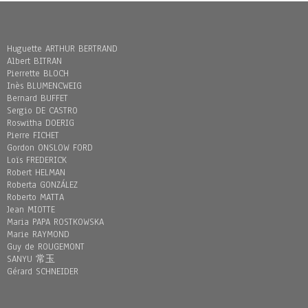
Huguette ARTHUR BERTRAND
Albert BITRAN
Pierrette BLOCH
Inès BLUMENCWEIG
Bernard BUFFET
Sergio DE CASTRO
Roswitha DOERIG
Pierre FICHET
Gordon ONSLOW FORD
Loïs FREDERICK
Robert HELMAN
Roberta GONZÁLEZ
Roberto MATTA
Jean MIOTTE
Maria PAPA ROSTKOWSKA
Marie RAYMOND
Guy de ROUGEMONT
SANYU 常玉
Gérard SCHNEIDER