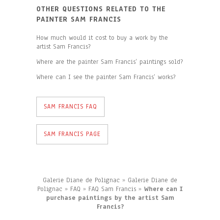
OTHER QUESTIONS RELATED TO THE
PAINTER SAM FRANCIS
How much would it cost to buy a work by the
artist Sam Francis?
Where are the painter Sam Francis’ paintings sold?
Where can I see the painter Sam Francis’ works?
SAM FRANCIS FAQ
SAM FRANCIS PAGE
Galerie Diane de Polignac
»
Galerie Diane de
Polignac
»
FAQ
»
FAQ Sam Francis
»
Where can I
purchase paintings by the artist Sam
Francis?