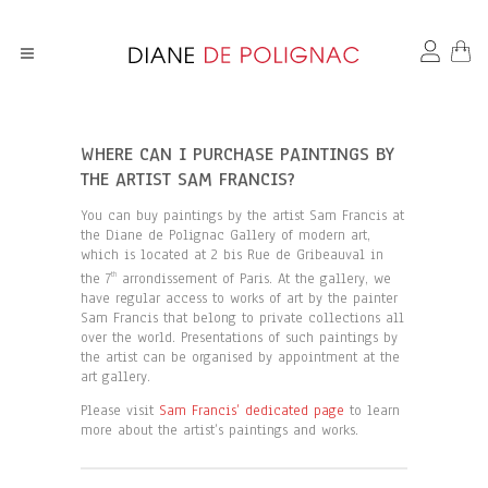
WHERE CAN I PURCHASE PAINTINGS BY
THE ARTIST SAM FRANCIS?
You can buy paintings by the artist Sam Francis at
the Diane de Polignac Gallery of modern art,
which is located at 2 bis Rue de Gribeauval in
the 7
arrondissement of Paris. At the gallery, we
th
have regular access to works of art by the painter
Sam Francis that belong to private collections all
over the world. Presentations of such paintings by
the artist can be organised by appointment at the
art gallery.
Please visit
Sam Francis’ dedicated page
to learn
more about the artist’s paintings and works.