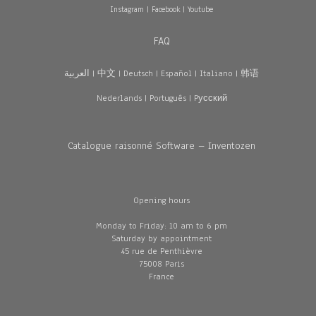
Instagram
|
Facebook
|
Youtube
FAQ
العربية
|
中文
|
Deutsch
|
Español
|
Italiano
|
韩语
Nederlands
|
Português
|
Pусский
Catalogue raisonné Software – Inventozen
Opening hours
Monday to Friday: 10 am to 6 pm
Saturday by appointment
45 rue de Penthièvre
75008 Paris
France