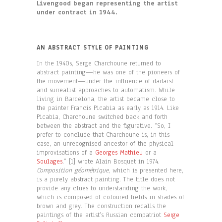
Livengood began representing the artist
under contract in 1944.
AN ABSTRACT STYLE OF PAINTING
In the 1940s, Serge Charchoune returned to
abstract painting—he was one of the pioneers of
the movement—under the influence of dadaist
and surrealist approaches to automatism. While
living in Barcelona, the artist became close to
the painter Francis Picabia as early as 1914. Like
Picabia, Charchoune switched back and forth
between the abstract and the figurative. “So, I
prefer to conclude that Charchoune is, in this
case, an unrecognised ancestor of the physical
improvisations of a
Georges Mathieu
or a
Soulages
.” [1] wrote Alain Bosquet in 1974.
Composition géométrique
, which is presented here,
is a purely abstract painting. The title does not
provide any clues to understanding the work,
which is composed of coloured fields in shades of
brown and grey. The construction recalls the
paintings of the artist’s Russian compatriot
Serge