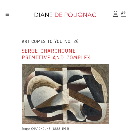
ART COMES TO YOU NO. 26
SERGE CHARCHOUNE
PRIMITIVE AND COMPLEX
Serge CHARCHOUNE (1888-1975)