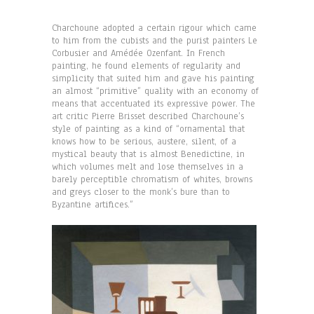
Charchoune adopted a certain rigour which came
to him from the cubists and the purist painters Le
Corbusier and Amédée Ozenfant. In French
painting, he found elements of regularity and
simplicity that suited him and gave his painting
an almost “primitive” quality with an economy of
means that accentuated its expressive power. The
art critic Pierre Brisset described Charchoune’s
style of painting as a kind of “ornamental that
knows how to be serious, austere, silent, of a
mystical beauty that is almost Benedictine, in
which volumes melt and lose themselves in a
barely perceptible chromatism of whites, browns
and greys closer to the monk’s bure than to
Byzantine artifices.”