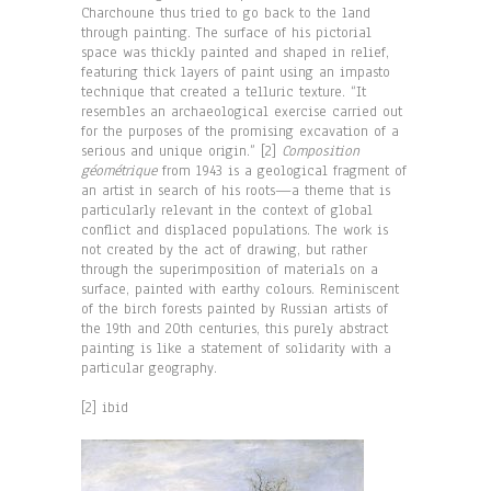
Charchoune thus tried to go back to the land
through painting. The surface of his pictorial
space was thickly painted and shaped in relief,
featuring thick layers of paint using an impasto
technique that created a telluric texture. “It
resembles an archaeological exercise carried out
for the purposes of the promising excavation of a
serious and unique origin.” [2]
Composition
géométrique
from 1943 is a geological fragment of
an artist in search of his roots—a theme that is
particularly relevant in the context of global
conflict and displaced populations. The work is
not created by the act of drawing, but rather
through the superimposition of materials on a
surface, painted with earthy colours. Reminiscent
of the birch forests painted by Russian artists of
the 19th and 20th centuries, this purely abstract
painting is like a statement of solidarity with a
particular geography.
[2] ibid