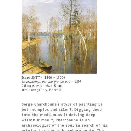
Isaac LEVITAN (1860 – 1900)
Le printemps est une grande eau
– 1897
Oil on canvas – 64 x 57 cm.
Tretiakov gallery, Moscow
Serge Charchoune’s style of painting is
both complex and silent. Digging deep
into the medium as if delving deep
within himself, Charchoune is an
archaeologist of the soul in search of his
origins in order to be reborn again. The