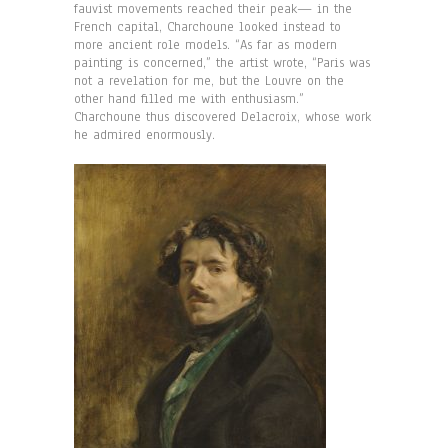
fauvist movements reached their peak— in the
French capital, Charchoune looked instead to
more ancient role models. “As far as modern
painting is concerned,” the artist wrote, “Paris was
not a revelation for me, but the Louvre on the
other hand filled me with enthusiasm.”
Charchoune thus discovered Delacroix, whose work
he admired enormously.