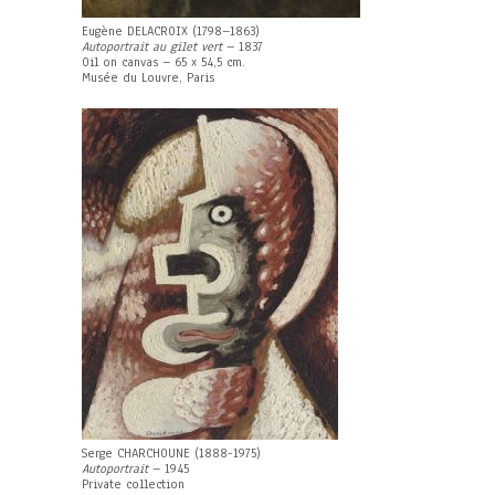
Eugène DELACROIX (1798–1863)
Autoportrait au gilet vert
– 1837
Oil on canvas – 65 x 54,5 cm.
Musée du Louvre, Paris
Serge CHARCHOUNE (1888-1975)
Autoportrait
– 1945
Private collection