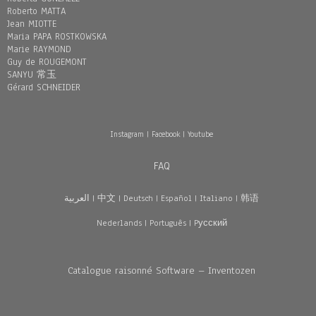
Roberto MATTA
Jean MIOTTE
Maria PAPA ROSTKOWSKA
Marie RAYMOND
Guy de ROUGEMONT
SANYU 常玉
Gérard SCHNEIDER
Instagram
|
Facebook
|
Youtube
FAQ
العربية
|
中文
|
Deutsch
|
Español
|
Italiano
|
韩语
Nederlands
|
Português
|
Pусский
Catalogue raisonné Software – Inventozen