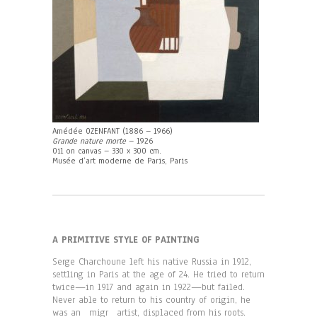
Amédée OZENFANT (1886 – 1966)
Grande nature morte
– 1926
Oil on canvas – 330 x 300 cm.
Musée d’art moderne de Paris, Paris
A PRIMITIVE STYLE OF PAINTING
Serge Charchoune left his native Russia in 1912,
settling in Paris at the age of 24. He tried to return
twice—in 1917 and again in 1922—but failed.
Never able to return to his country of origin, he
was an migr artist, displaced from his roots.