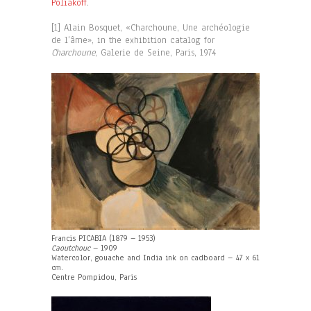
Poliakoff
.
[1] Alain Bosquet, «Charchoune, Une archéologie
de l’âme», in the exhibition catalog for
Charchoune
, Galerie de Seine, Paris, 1974
Francis PICABIA (1879 – 1953)
Caoutchouc
– 1909
Watercolor, gouache and India ink on cadboard – 47 x 61
cm.
Centre Pompidou, Paris