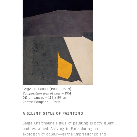
Serge POLIAKOFF (1900 – 1969)
Composition gris et noir
– 1951
Oil on canvas – 116 x 89 cm.
Centre Pompidou, Paris
A SILENT STYLE OF PAINTING
Serge Charchoune’s style of painting is both silent
and restrained. Arriving in Paris during an
explosion of colour—as the impressionist and