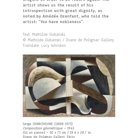
artist shows us the result of his
introspection with great dignity, as
noted by Amédée Ozenfant, who told the
artist: “You have nobleness”.
Text: Mathilde Gubanski
© Mathilde Gubanski / Diane de Polignac Gallery
Translate: Lucy Johnston
Serge CHARCHOUNE (1888-1975)
Composition géométrique
– 1943
Oil on pannel – 50 x 73 cm / 19.6 x 28.7 in.
Diane de Polignac Gallery, Paris