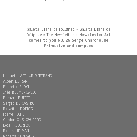
Galerie Diane de Polignac
»
Galerie Diane de
Polignac
»
The Newsletters
»
Newsletter Art
comes to you NO. 26 Serge Charchoune
Primitive and complex
Huguette ARTHUR BERTRAND
Albert BITRAN
Pierrette BLOCH
Inès BLUMENCWEIG
Bernard BUFFET
Sergio DE CASTRO
Roswitha DOERIG
Pierre FICHET
Gordon ONSLOW FORD
Loïs FREDERICK
Robert HELMAN
Roberta GONZÁLEZ