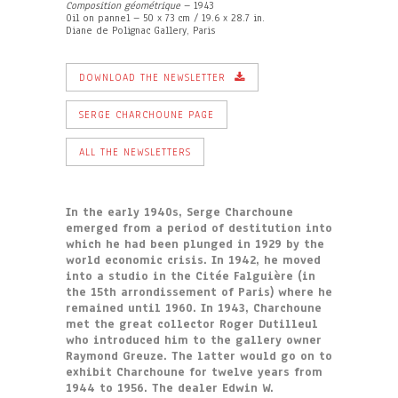
Composition géométrique
– 1943
Oil on pannel – 50 x 73 cm / 19.6 x 28.7 in.
Diane de Polignac Gallery, Paris
DOWNLOAD THE NEWSLETTER
SERGE CHARCHOUNE PAGE
ALL THE NEWSLETTERS
In the early 1940s, Serge Charchoune
emerged from a period of destitution into
which he had been plunged in 1929 by the
world economic crisis. In 1942, he moved
into a studio in the Citée Falguière (in
the 15th arrondissement of Paris) where he
remained until 1960. In 1943, Charchoune
met the great collector Roger Dutilleul
who introduced him to the gallery owner
Raymond Greuze. The latter would go on to
exhibit Charchoune for twelve years from
1944 to 1956. The dealer Edwin W.