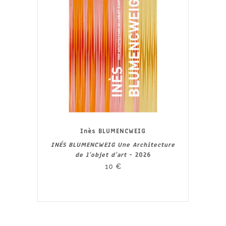
Inès BLUMENCWEIG
INÉS BLUMENCWEIG Une Architecture
de l’objet d’art
- 2026
10
€