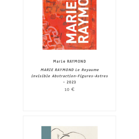
Marie RAYMOND
MARIE RAYMOND Le Royaume
invisible Abstraction-Figures-Astres
- 2023
10
€