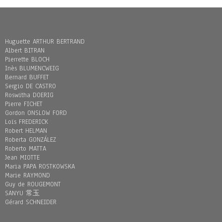
Huguette ARTHUR BERTRAND
Albert BITRAN
Pierrette BLOCH
Inès BLUMENCWEIG
Bernard BUFFET
Sergio DE CASTRO
Roswitha DOERIG
Pierre FICHET
Gordon ONSLOW FORD
Loïs FREDERICK
Robert HELMAN
Roberta GONZÁLEZ
Roberto MATTA
Jean MIOTTE
Maria PAPA ROSTKOWSKA
Marie RAYMOND
Guy de ROUGEMONT
SANYU 常玉
Gérard SCHNEIDER