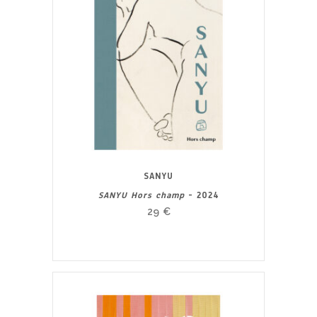
SANYU
SANYU Hors champ
- 2024
29
€