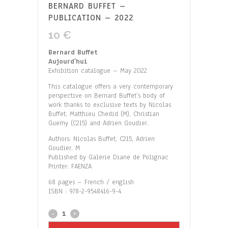
BERNARD BUFFET –
PUBLICATION – 2022
10
€
Bernard Buffet
Aujourd’hui
Exhibition catalogue – May 2022
This catalogue offers a very contemporary
perspective on Bernard Buffet’s body of
work thanks to exclusive texts by Nicolas
Buffet, Matthieu Chedid (M), Christian
Guemy (C215) and Adrien Goudier.
Authors: Nicolas Buffet, C215, Adrien
Goudier, M
Published by Galerie Diane de Polignac
Printer: FAENZA
68 pages – French / english
ISBN : 978-2-9548416-9-4