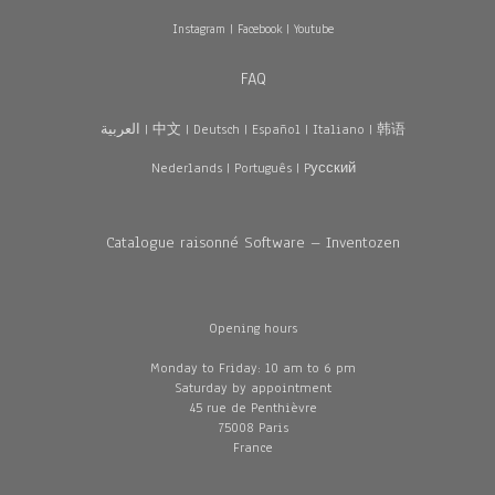
Instagram
|
Facebook
|
Youtube
FAQ
العربية
|
中文
|
Deutsch
|
Español
|
Italiano
|
韩语
Nederlands
|
Português
|
Pусский
Catalogue raisonné Software – Inventozen
Opening hours
Monday to Friday: 10 am to 6 pm
Saturday by appointment
45 rue de Penthièvre
75008 Paris
France