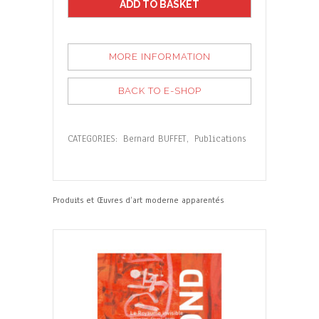
ADD TO BASKET
MORE INFORMATION
BACK TO E-SHOP
CATEGORIES:
Bernard BUFFET
,
Publications
Produits et Œuvres d’art moderne apparentés