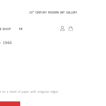
20
CENTURY MODERN ART GALLERY
TH
E-SHOP
FR
– 1960
st on a sheet of paper with irregular edges