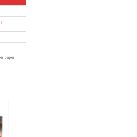
N
on paper