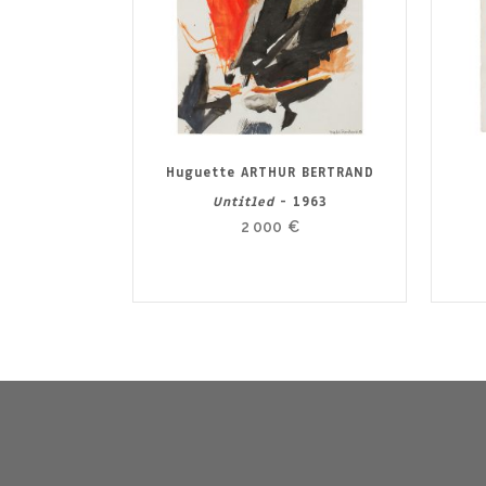
Huguette ARTHUR BERTRAND
Untitled
- 1963
2 000
€