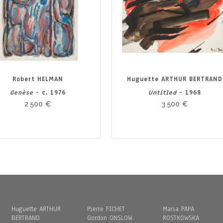
Robert HELMAN
Huguette ARTHUR BERTRAND
Genèse
- c. 1976
Untitled
- 1968
2 500
€
3 500
€
Huguette ARTHUR
Pierre FICHET
Maria PAPA
BERTRAND
Gordon ONSLOW
ROSTKOWSKA