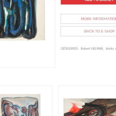
MORE INFORMATIO
BACK TO E-SHOP
CATEGORIES:
Robert HELMAN
,
Works 