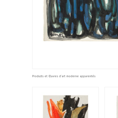
Produits et Œuvres d’art moderne apparentés