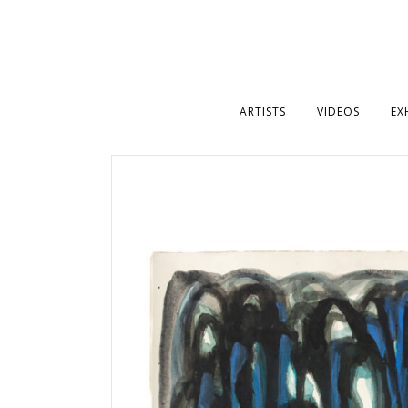
ARTISTS
VIDEOS
EX