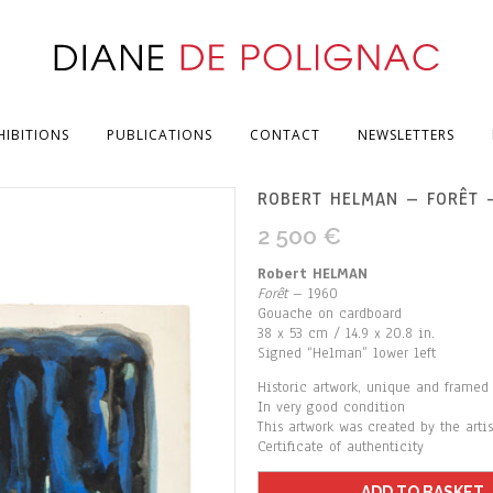
HIBITIONS
PUBLICATIONS
CONTACT
NEWSLETTERS
ROBERT HELMAN – FORÊT 
2 500
€
Robert HELMAN
Forêt
– 1960
Gouache on cardboard
38 x 53 cm / 14.9 x 20.8 in.
Signed “Helman” lower left
Historic artwork, unique and framed
In very good condition
This artwork was created by the arti
Certificate of authenticity
ADD TO BASKET