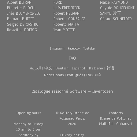
Albert BITRAN
FORD
Marie RAYMOND
Pierrette BLOCH
Loïs FREDERICK
Guy de ROUGEMONT
Inès BLUMENCWEIG
Robert HELMAN
SANYU 常玉
Bernard BUFFET
Roberta GONZÁLEZ
Gérard SCHNEIDER
Sergio DE CASTRO
Roberto MATTA
Roswitha DOERIG
Jean MIOTTE
Instagram
|
Facebook
|
Youtube
FAQ
العربية
|
中文
|
Deutsch
|
Español
|
Italiano
|
韩语
Nederlands
|
Português
|
Pусский
Catalogue raisonné Software – Inventozen
Opening hours
© Gallery Diane de
Contacts
Polignac, Paris,
Diane de Polignac
Mathilde Gubanski
Monday to Friday:
2026
10 am to 6 pm
Saturday by
Privacy policy