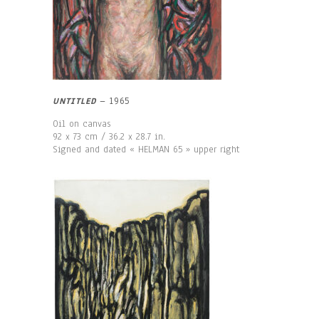
UNTITLED
– 1965
Oil on canvas
92 x 73 cm / 36.2 x 28.7 in.
Signed and dated « HELMAN 65 » upper right