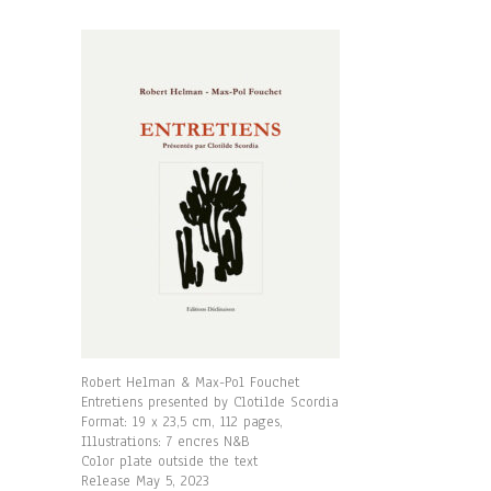
Robert Helman & Max-Pol Fouchet
Entretiens presented by Clotilde Scordia
Format: 19 x 23,5 cm, 112 pages,
Illustrations: 7 encres N&B
Color plate outside the text
Release May 5, 2023