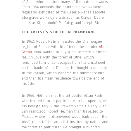
of Art – who acquired many of the painter’s works.
From 1964 onwards, the painter’s artworks were
regularly exhibited at the Galerie Renée Laporte
alongside works by artists such as Olivier Debré,
Ladislas Kijno, André Marfaing and Joseph Sima.
THE ARTIST’S STUDIO IN CHAMPAGNE
In 1962, Robert Helman visited the Champagne
region of France with his friend, the painter
Albert
Bitran
, who wanted to buy a house there. Helman
fell in love with the forest of Othe, which
reminded him of landscapes from his childhood
on the banks of the Danube. He bought a property
in the region, which became his summer studio
and then his main residence towards the end of
his life.
In 1966, Helman met the art dealer Allan Rich
who invited him to participate in the opening of
his new gallery – the Stewart-Verde Gallery – in
San Francisco. Robert Helman then travelled to
Mexico where he discovered wood bark paper, the
ideal material for an artist inspired by nature and
the forest in particular. He brought a hundred