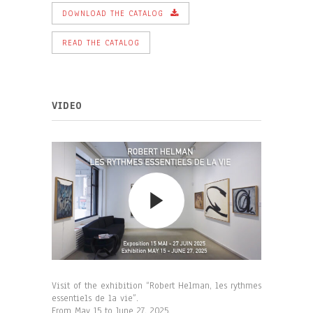
DOWNLOAD THE CATALOG
READ THE CATALOG
VIDEO
Visit of the exhibition “Robert Helman, les rythmes
essentiels de la vie”.
From May 15 to June 27, 2025.