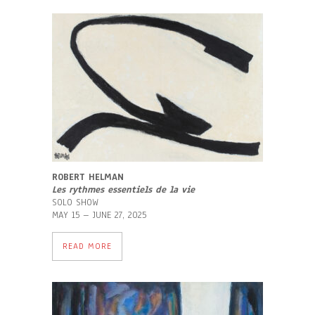
ROBERT HELMAN
Les rythmes essentiels de la vie
SOLO SHOW
MAY 15 – JUNE 27, 2025
READ MORE