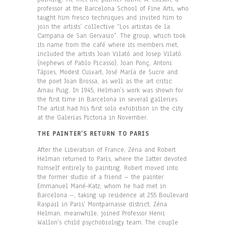
professor at the Barcelona School of Fine Arts, who
taught him fresco techniques and invited him to
join the artists’ collective “Los artistas de la
Campana de San Gervasio”. The group, which took
its name from the café where its members met,
included the artists Joan Vilató and Josep Vilató
(nephews of Pablo Picasso), Joan Ponç, Antoni
Tápies, Modest Cuixart, José María de Sucre and
the poet Joan Brossa, as well as the art critic
Arnau Puig. In 1945, Helman’s work was shown for
the first time in Barcelona in several galleries.
The artist had his first solo exhibition in the city
at the Galerias Pictoria in November.
THE PAINTER’S RETURN TO PARIS
After the Liberation of France, Zéna and Robert
Helman returned to Paris, where the latter devoted
himself entirely to painting. Robert moved into
the former studio of a friend – the painter
Emmanuel Mané-Katz, whom he had met in
Barcelona –, taking up residence at 255 Boulevard
Raspail in Paris’ Montparnasse district. Zéna
Helman, meanwhile, joined Professor Henri
Wallon’s child psychobiology team. The couple