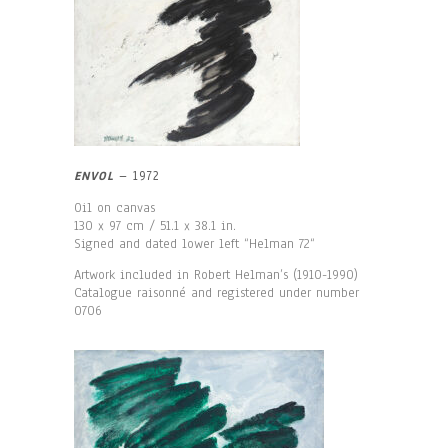
ENVOL
– 1972
Oil on canvas
130 x 97 cm / 51.1 x 38.1 in.
Signed and dated lower left “Helman 72“
Artwork included in Robert Helman’s (1910-1990)
Catalogue raisonné and registered under number
0706