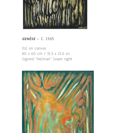
GENÈSE
– C. 1965
Oil on canvas
80 x 60 cm / 31.5 x 23.6 in.
Signed “Helman“ lower right