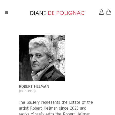
ROBERT HELMAN
(1910-1990)
The Gallery represents the Estate of the
artist Robert Helman since 2023 and
works closely with the Robert Helman