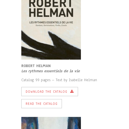
ROBERT HELMAN
Les rythmes essentiels de la vie
Catalog 99 pages – Text by Isabelle Helman
DOWNLOAD THE CATALOG
READ THE CATALOG