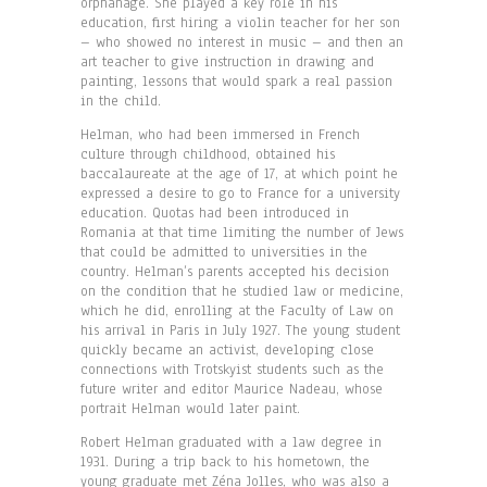
orphanage. She played a key role in his
education, first hiring a violin teacher for her son
– who showed no interest in music – and then an
art teacher to give instruction in drawing and
painting, lessons that would spark a real passion
in the child.
Helman, who had been immersed in French
culture through childhood, obtained his
baccalaureate at the age of 17, at which point he
expressed a desire to go to France for a university
education. Quotas had been introduced in
Romania at that time limiting the number of Jews
that could be admitted to universities in the
country. Helman’s parents accepted his decision
on the condition that he studied law or medicine,
which he did, enrolling at the Faculty of Law on
his arrival in Paris in July 1927. The young student
quickly became an activist, developing close
connections with Trotskyist students such as the
future writer and editor Maurice Nadeau, whose
portrait Helman would later paint.
Robert Helman graduated with a law degree in
1931. During a trip back to his hometown, the
young graduate met Zéna Jolles, who was also a