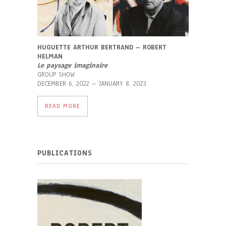
HUGUETTE ARTHUR BERTRAND – ROBERT
HELMAN
Le paysage imaginaire
GROUP SHOW
DECEMBER 6, 2022 – JANUARY 8, 2023
READ MORE
PUBLICATIONS