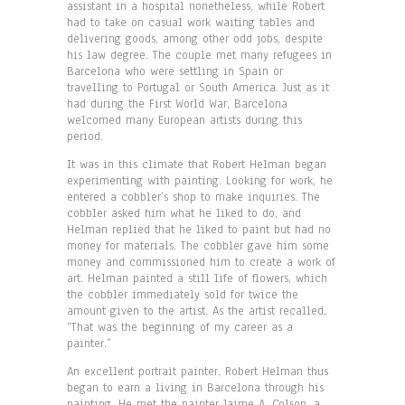
assistant in a hospital nonetheless, while Robert
had to take on casual work waiting tables and
delivering goods, among other odd jobs, despite
his law degree. The couple met many refugees in
Barcelona who were settling in Spain or
travelling to Portugal or South America. Just as it
had during the First World War, Barcelona
welcomed many European artists during this
period.
It was in this climate that Robert Helman began
experimenting with painting. Looking for work, he
entered a cobbler’s shop to make inquiries. The
cobbler asked him what he liked to do, and
Helman replied that he liked to paint but had no
money for materials. The cobbler gave him some
money and commissioned him to create a work of
art. Helman painted a still life of flowers, which
the cobbler immediately sold for twice the
amount given to the artist. As the artist recalled,
“That was the beginning of my career as a
painter.”
An excellent portrait painter, Robert Helman thus
began to earn a living in Barcelona through his
painting. He met the painter Jaime A. Colson, a