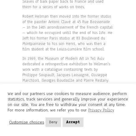
leaves of bark paper back to France and used
them for a series of works on trees.
Robert Helman then moved into the former studio
of the painter Antoni Clavé at 45 Rue Boissonade
– in the 14th arrondissement of the French capital
– which he occupied until the end of his life. He
left his former Paris studio at 83 Boulevard du
Montparnasse to his son Henri, who was then a
film student at the Louis-Lumière film school.
In 1969, the Museum of Modern Art in Tel Aviv
dedicated a retrospective exhibition to Helman’s
work with a catalogue containing texts by
Philippe Soupault, Jacques Lassaigne, Giuseppe
Marchiori, Georges Boudaille and Pierre Restany.
During this stay in Israel, the artist created a
series of tapestries which he exhibited in New
We and our partners use cookies to measure audience, perform
York at the Greer Gallery in 1972. Helman created
statistics, track services and generally improve your experience
a second series of tapestries in 1973 at the
on our site. You are free to withdraw your consent at any time.
Aubusson tapestry workshop. In 1975, a third
For more information, we refer you to our
Privacy Policy
monograph devoted to Helman and written by
Max-Pol Fouchet was published by Cercle d’Art. In
Customise choices
Deny
Accept
1981, the artist met the German gallery owner
Wolfgang Gunther who gave him the opportunity to
exhibit his work regularly in Germany for many