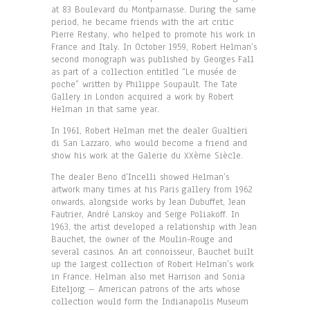
at 83 Boulevard du Montparnasse. During the same
period, he became friends with the art critic
Pierre Restany, who helped to promote his work in
France and Italy. In October 1959, Robert Helman’s
second monograph was published by Georges Fall
as part of a collection entitled “Le musée de
poche” written by Philippe Soupault. The Tate
Gallery in London acquired a work by Robert
Helman in that same year.
In 1961, Robert Helman met the dealer Gualtieri
di San Lazzaro, who would become a friend and
show his work at the Galerie du XXème Siècle.
The dealer Beno d’Incelli showed Helman’s
artwork many times at his Paris gallery from 1962
onwards, alongside works by Jean Dubuffet, Jean
Fautrier, André Lanskoy and Serge Poliakoff. In
1963, the artist developed a relationship with Jean
Bauchet, the owner of the Moulin-Rouge and
several casinos. An art connoisseur, Bauchet built
up the largest collection of Robert Helman’s work
in France. Helman also met Harrison and Sonia
Eiteljorg – American patrons of the arts whose
collection would form the Indianapolis Museum