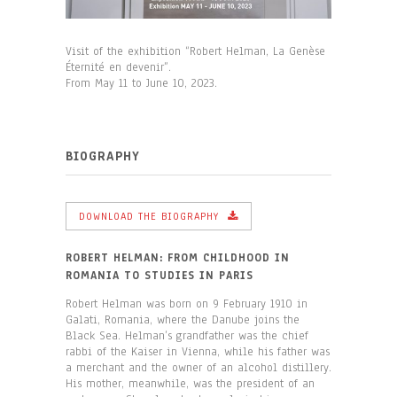
Visit of the exhibition “Robert Helman, La Genèse
Éternité en devenir”.
From May 11 to June 10, 2023.
BIOGRAPHY
DOWNLOAD THE BIOGRAPHY
ROBERT HELMAN: FROM CHILDHOOD IN
ROMANIA TO STUDIES IN PARIS
Robert Helman was born on 9 February 1910 in
Galati, Romania, where the Danube joins the
Black Sea. Helman’s grandfather was the chief
rabbi of the Kaiser in Vienna, while his father was
a merchant and the owner of an alcohol distillery.
His mother, meanwhile, was the president of an