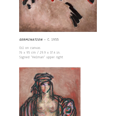
GERMINATION
– C. 1955
Oil on canvas
76 x 95 cm / 29.9 x 37.4 in.
Signed “Helman“ upper right