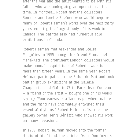
after the war and the artist wanted to be with his
father, who was undergoing an operation at the
time. In Montreal, Robert met the collectors
Romeck and Lorette Shefner, who would acquire
many of Robert Helman’s works over the next thirty
years, creating the largest body of his work in
Canada. The painter also had numerous solo
exhibitions in Canada.
Robert Helman met Alexander and Stella
Margulies in 1955 through his friend Emmanuel
Mané-Katz. The prominent London collectors would
make annual acquisitions of Robert’s work for
more than fifteen years. In the same year, Robert
Helman participated in the Salon de Mai and took
part in group exhibitions at the Galerie
Charpentier and Galerie 73 in Paris. Jean Cocteau
– a friend of the artist – bought one of his works,
saying: “Your canvas is a landscape where nature
and the mind have intimately entwined their
essential rhythms.” Robert Helman also met the
gallery owner Henri Bénézit, who showed his work
on many occasions.
In 1958, Robert Helman moved into the former
studio of his friend, the painter Óscar Domínguez,