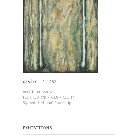
GENÈSE
– C. 1982
Acrylic on canvas
162 x 130 cm / 63.8 x 51.2 in.
Signed “Helman“ lower right
EXHIBITIONS