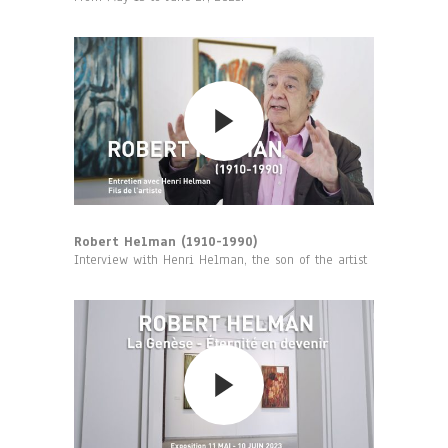
Robert Helman (1910-1990)
Interview with Henri Helman, the son of the artist