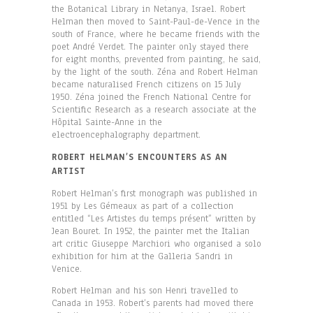
the Botanical Library in Netanya, Israel. Robert
Helman then moved to Saint-Paul-de-Vence in the
south of France, where he became friends with the
poet André Verdet. The painter only stayed there
for eight months, prevented from painting, he said,
by the light of the south. Zéna and Robert Helman
became naturalised French citizens on 15 July
1950. Zéna joined the French National Centre for
Scientific Research as a research associate at the
Hôpital Sainte-Anne in the
electroencephalography department.
ROBERT HELMAN’S ENCOUNTERS AS AN
ARTIST
Robert Helman’s first monograph was published in
1951 by Les Gémeaux as part of a collection
entitled “Les Artistes du temps présent” written by
Jean Bouret. In 1952, the painter met the Italian
art critic Giuseppe Marchiori who organised a solo
exhibition for him at the Galleria Sandri in
Venice.
Robert Helman and his son Henri travelled to
Canada in 1953. Robert’s parents had moved there