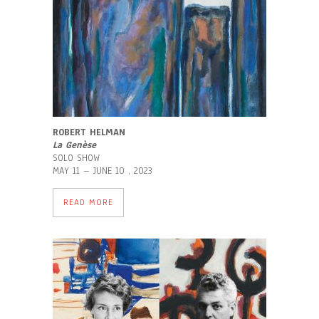
ROBERT HELMAN
La Genèse
SOLO SHOW
MAY 11 – JUNE 10 , 2023
READ MORE