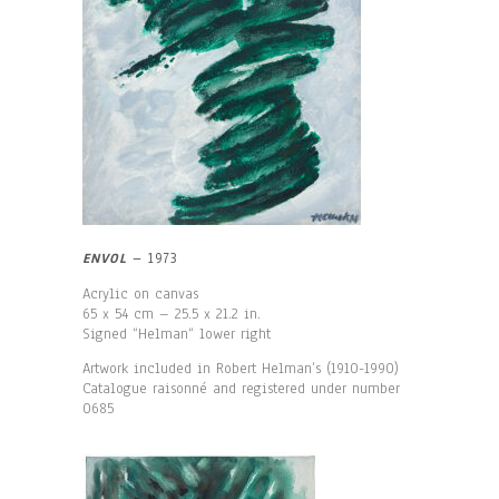
ENVOL
– 1973
Acrylic on canvas
65 x 54 cm – 25.5 x 21.2 in.
Signed “Helman“ lower right
Artwork included in Robert Helman’s (1910-1990)
Catalogue raisonné and registered under number
0685