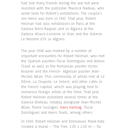
had lost many friends during the war but were
reunited with the publisher Maurice Nadeau, who
wrote texts for Robert’s exhibitions. The couple’s
son Henri was born in 1947. That year, Robert
Helman had solo exhibitions in Paris at the
Galerie Berri-Raspail and in Algeria at the
Galerie Alsace-Lorraine in Oran and the Galerie
Le Nombre d’Or in Algiers.
The year 1948 was marked by a number of
important encounters for Robert Helman, who met
the Spanish painters Óscar Domínguez and Antoni
Clavé as well as the Romanian painter Victor
Brauner and the French- Algerian painter Jean-
Michel Atlan. This community of artists met at Le
Dôme, La Coupole, Le Select, and other cafés in
the French capital, which was playing host to
numerous foreign artists at the time. That year,
Robert Helman exhibited several times at the
Galerie Breteau, notably alongside Jean-Michel
Atlan, Pierre Soulages,
Hans Hartung
, Óscar
Domínguez and Henri Goetz, among others.
In 1949, Robert Helman and Emmanuel Mané-Katz
created a mural – The Tree, 1.30 x 2.10 m – for