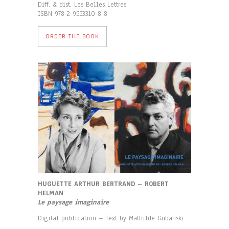
Diff. & dist. Les Belles Lettres
ISBN 978-2-9553310-8-8
ORDER THE BOOK
HUGUETTE ARTHUR BERTRAND – ROBERT
HELMAN
Le paysage imaginaire
Digital publication – Text by Mathilde Gubanski