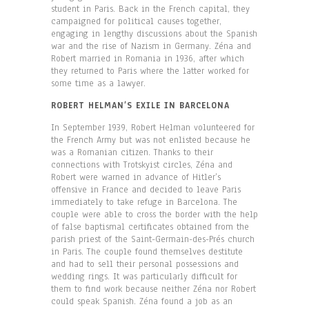
student in Paris. Back in the French capital, they
campaigned for political causes together,
engaging in lengthy discussions about the Spanish
war and the rise of Nazism in Germany. Zéna and
Robert married in Romania in 1936, after which
they returned to Paris where the latter worked for
some time as a lawyer.
ROBERT HELMAN’S EXILE IN BARCELONA
In September 1939, Robert Helman volunteered for
the French Army but was not enlisted because he
was a Romanian citizen. Thanks to their
connections with Trotskyist circles, Zéna and
Robert were warned in advance of Hitler’s
offensive in France and decided to leave Paris
immediately to take refuge in Barcelona. The
couple were able to cross the border with the help
of false baptismal certificates obtained from the
parish priest of the Saint-Germain-des-Prés church
in Paris. The couple found themselves destitute
and had to sell their personal possessions and
wedding rings. It was particularly difficult for
them to find work because neither Zéna nor Robert
could speak Spanish. Zéna found a job as an