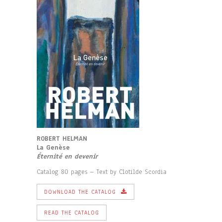
ROBERT HELMAN
La Genèse
Éternité en devenir
Catalog 80 pages – Text by Clotilde Scordia
DOWNLOAD THE CATALOG
READ THE CATALOG