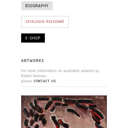
BIOGRAPHY
CATALOGUE RAISONNÉ
E-SHOP
ARTWORKS
For more information on available artworks by
Robert Helman,
please
CONTACT US
.