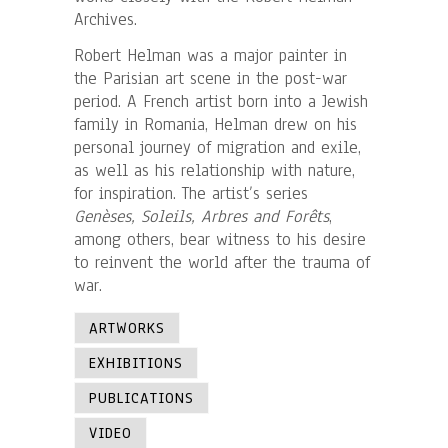
Archives.
Robert Helman was a major painter in
the Parisian art scene in the post-war
period. A French artist born into a Jewish
family in Romania, Helman drew on his
personal journey of migration and exile,
as well as his relationship with nature,
for inspiration. The artist’s series
Genèses, Soleils, Arbres and Forêts
,
among others, bear witness to his desire
to reinvent the world after the trauma of
war.
ARTWORKS
EXHIBITIONS
PUBLICATIONS
VIDEO