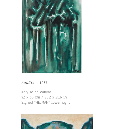
FORÊTS
– 1973
Acrylic on canvas
92 x 65 cm / 36.2 x 25.6 in.
Signed “HELMAN” lower right