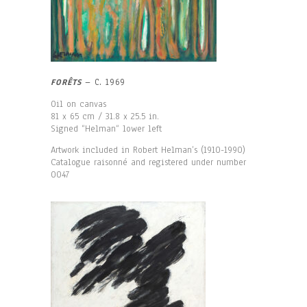
FORÊTS
– C. 1969
Oil on canvas
81 x 65 cm / 31.8 x 25.5 in.
Signed “Helman“ lower left
Artwork included in Robert Helman’s (1910-1990)
Catalogue raisonné and registered under number
0047