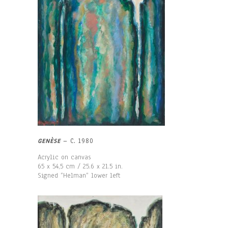
GENÈSE
– C. 1980
Acrylic on canvas
65 x 54,5 cm / 25.6 x 21.5 in.
Signed “Helman“ lower left