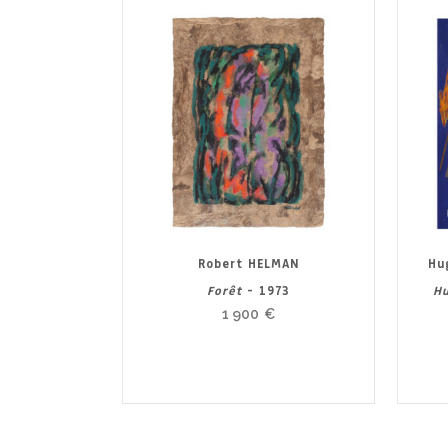
Robert HELMAN
Hu
Forêt
- 1973
Hu
1 900
€