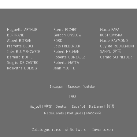
Huguette ARTHUR
Pierre FICHET
Maria PAPA
BERTRAND
Gordon ONSLOW
ROSTKOWSKA
Albert BITRAN
FORD
Marie RAYMOND
Pierrette BLOCH
Loïs FREDERICK
Guy de ROUGEMONT
Inès BLUMENCWEIG
Robert HELMAN
SANYU 常玉
Bernard BUFFET
Roberta GONZÁLEZ
Gérard SCHNEIDER
Sergio DE CASTRO
Roberto MATTA
Roswitha DOERIG
Jean MIOTTE
Instagram
|
Facebook
|
Youtube
FAQ
العربية
|
中文
|
Deutsch
|
Español
|
Italiano
|
韩语
Nederlands
|
Português
|
Pусский
Catalogue raisonné Software – Inventozen