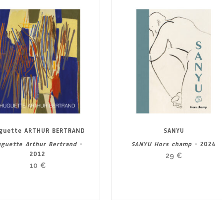
guette ARTHUR BERTRAND
SANYU
guette Arthur Bertrand
-
SANYU Hors champ
- 2024
2012
29
€
10
€