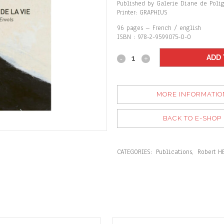
Published by Galerie Diane de Poli
Printer: GRAPHIUS
96 pages – French / english
ISBN : 978-2-9599075-0-0
ADD 
MORE INFORMATIO
BACK TO E-SHOP
CATEGORIES:
Publications
,
Robert H