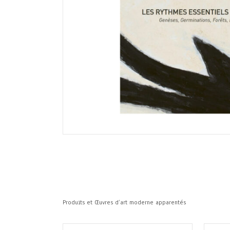
Produits et Œuvres d’art moderne apparentés