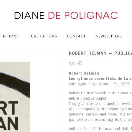
HIBITIONS
PUBLICATIONS
CONTACT
NEWSLETTERS
ROBERT HELMAN – PUBLIC
10
€
Robert Helman
Les rythmes essentiels de la v
Catalogue d’exposition – Mai 2025
Robert Helman’s work is structured a
entire creative output.
They give rise to one another, over
all-encompassing, transcending time,
gouache, pastels, and more. This exh
painter’s work, examining its theme
Authors: Isabelle Helman and Mathi