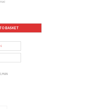
gnac
TO BASKET
N
ELMAN