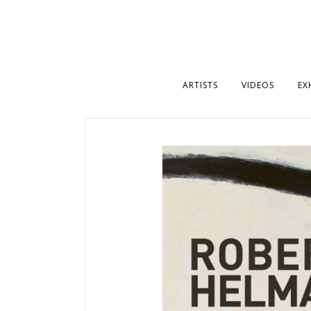
ARTISTS
VIDEOS
EX