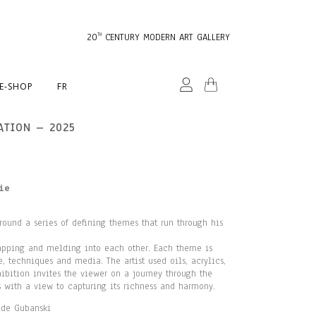
20
CENTURY MODERN ART GALLERY
TH
E-SHOP
FR
ATION – 2025
ie
round a series of defining themes that run through his
lapping and melding into each other. Each theme is
 techniques and media. The artist used oils, acrylics,
ibition invites the viewer on a journey through the
s with a view to capturing its richness and harmony.
lde Gubanski