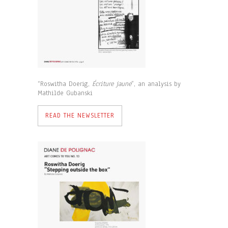
“Roswitha Doerig,
Écriture jaune
”, an analysis by
Mathilde Gubanski
READ THE NEWSLETTER