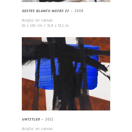
GESTES BLANCS-NOIRS II
–
2008
Acrylic on canvas
81 x 130 cm / 31.8 x 51.1 in.
UNTITLED
–
2012
Acrylic on canvas