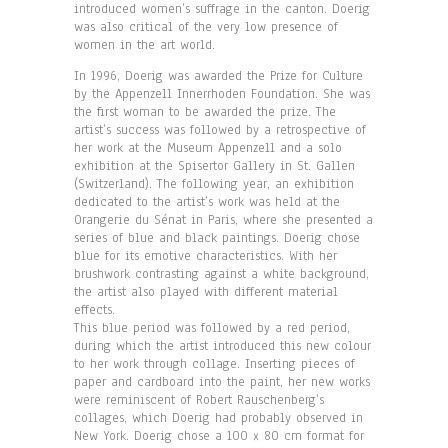
introduced women’s suffrage in the canton. Doerig
was also critical of the very low presence of
women in the art world.
In 1996, Doerig was awarded the Prize for Culture
by the Appenzell Innerrhoden Foundation. She was
the first woman to be awarded the prize. The
artist’s success was followed by a retrospective of
her work at the Museum Appenzell and a solo
exhibition at the Spisertor Gallery in St. Gallen
(Switzerland). The following year, an exhibition
dedicated to the artist’s work was held at the
Orangerie du Sénat in Paris, where she presented a
series of blue and black paintings. Doerig chose
blue for its emotive characteristics. With her
brushwork contrasting against a white background,
the artist also played with different material
effects.
This blue period was followed by a red period,
during which the artist introduced this new colour
to her work through collage. Inserting pieces of
paper and cardboard into the paint, her new works
were reminiscent of Robert Rauschenberg’s
collages, which Doerig had probably observed in
New York. Doerig chose a 100 x 80 cm format for