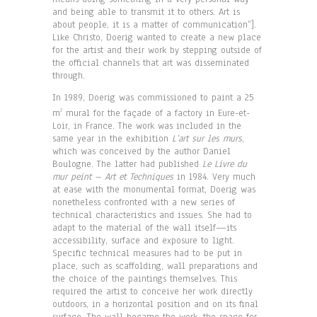
and being able to transmit it to others. Art is
about people, it is a matter of communication”].
Like Christo, Doerig wanted to create a new place
for the artist and their work by stepping outside of
the official channels that art was disseminated
through.
In 1989, Doerig was commissioned to paint a 25
m
mural for the façade of a factory in Eure-et-
2
Loir, in France. The work was included in the
same year in the exhibition
L’art sur les murs
,
which was conceived by the author Daniel
Boulogne. The latter had published
Le Livre du
mur peint – Art et Techniques
in 1984. Very much
at ease with the monumental format, Doerig was
nonetheless confronted with a new series of
technical characteristics and issues. She had to
adapt to the material of the wall itself—its
accessibility, surface and exposure to light.
Specific technical measures had to be put in
place, such as scaffolding, wall preparations and
the choice of the paintings themselves. This
required the artist to conceive her work directly
outdoors, in a horizontal position and on its final