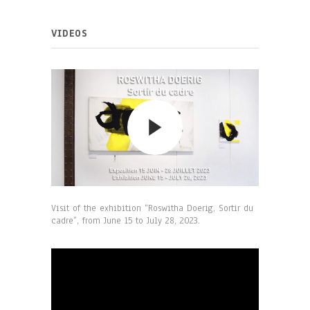
VIDEOS
Visit of the exhibition “Roswitha Doerig, Sortir du
cadre”, from June 15 to July 28, 2023.