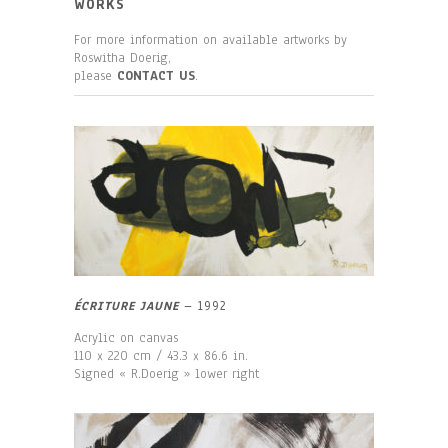
WORKS
For more information on available artworks by
Roswitha Doerig,
please
CONTACT US
.
ÉCRITURE JAUNE
–
1992
Acrylic on canvas
110 x 220 cm / 43.3 x 86.6 in.
Signed « R.Doerig » lower right