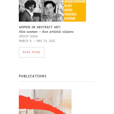
WOMEN IN ABSTRACT ART:
F
ive women – five artistic visions
GROUP SHOW
MARCH 8 – MAY 29, 2021
READ MORE
PUBLICATIONS