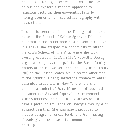
encouraged Doerig to experiment with the use of
colour and explore a modern approach to
religious pictorial themes—particularly by
mixing elements from sacred iconography with
abstract art.
In order to secure an income, Doerig trained as a
nurse at the School of Sainte-Agnès in Fribourg,
after which she found work at a nursery in Geneva.
In Geneva, she grasped the opportunity to attend
the city’s School of Fine Arts, where she took
evening classes in 1953. In 1954, Roswitha Doerig
began working as an au pair for the Busch family,
owners of the Budweiser beer company in St. Louis
(MO) in the United States. While on the other side
of the Atlantic, Doerig seized the chance to enter
Columbia University in New York, where she
became a student of Franz Kline and discovered
the American Abstract Expressionist movement.
Kline’s fondness for broad black strokes would
have a profound influence on Doerig’s own style of
abstract painting. She was also introduced to
theatre design, her uncle Ferdinand Gehr having
already given her a taste for monumental
painting.