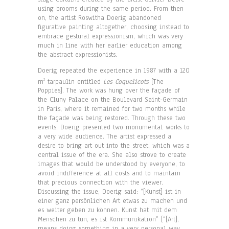
using brooms during the same period. From then
on, the artist Roswitha Doerig abandoned
figurative painting altogether, choosing instead to
embrace gestural expressionism, which was very
much in line with her earlier education among
the abstract expressionists.
Doerig repeated the experience in 1987 with a 120
m
tarpaulin entitled
Les Coquelicots
[The
2
Poppies]. The work was hung over the façade of
the Cluny Palace on the Boulevard Saint-Germain
in Paris, where it remained for two months while
the façade was being restored. Through these two
events, Doerig presented two monumental works to
a very wide audience. The artist expressed a
desire to bring art out into the street, which was a
central issue of the era. She also strove to create
images that would be understood by everyone, to
avoid indifference at all costs and to maintain
that precious connection with the viewer.
Discussing the issue, Doerig said: “[Kunst] ist in
einer ganz persönlichen Art etwas zu machen und
es weiter geben zu können. Kunst hat mit dem
Menschen zu tun, es ist Kommunikation” [“[Art],
means doing something in a very personal way