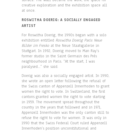
surface. The wall became the work, the space for
creative exploration and the exhibition space all
at once.
ROSWITHA DOERIG: A SOCIALLY ENGAGED
ARTIST
For Roswitha Doerig, the 1990s began with a solo
exhibition entitled
Roswitha Doerig Paris Neue
Bilder im Fresko
at the Neue Staatsgalerie in
Stuttgart. In 1992, Doerig moved to Man Ray’s
former studio in the Saint Germain des Prés
neighbourhood in Paris. “At the start, I was
paralysed…” she said.
Doerig was also a socially engaged artist. In 1990,
she wrote an open letter following the refusal of
the Swiss canton of Appenzell Innerrhoden to grant
women the right to vote. In Switzerland, the first
cantons granted women the right to vote starting
in 1959. The movement spread throughout the
country in the years that followed and in 1971,
Appenzell Innerrhoden was the only canton still to
refuse the right to vote for women. It was only in
1990 that the Swiss Federal Court ruled Appenzell
Innerrhoden’s position unconstitutional and