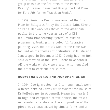
group known as the “Painters of the Poetic
Reality”. Legueult awarded Doerig the First Prize
for Fine Arts for her “Vacation Works”.
In 1959, Roswitha Doerig was awarded the First
Prize for Religious Art by the Galerie Saint-Séverin
in Paris. Her work was shown to the American
public in the same year as part of a CBS
(Columbia Broadcasting System) television
programme. Working in a colourful figurative
painting style, the artist’s work at the time was
focused on the themes of portraiture, still life and
landscapes. In December 1962, Doerig had her first
solo exhibition at the Hotel Hecht in Appenzell.
All the works on show were sold, which enabled
the artist to continue her studies.
ROSWITHA DOERIG AND MONUMENTAL ART
In 1964, Doerig created her first monumental work:
a fresco entitled
Entre Ciel et Terre
for the house of
Dr Kellerberger in Appenzell. Measuring nearly 9
m high and composed of five panels, the fresco
represented a landscape. The composition of the
piece was characterised by simple forms and a