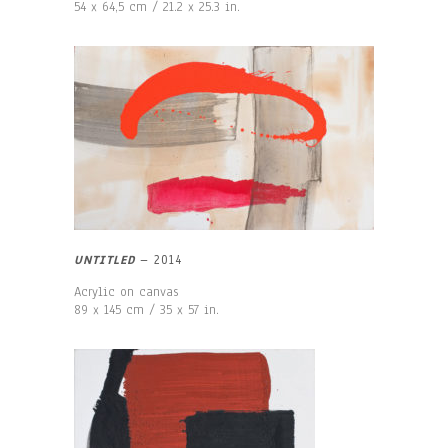
54 x 64,5 cm / 21.2 x 25.3 in.
UNTITLED
–
2014
Acrylic on canvas
89 x 145 cm / 35 x 57 in.