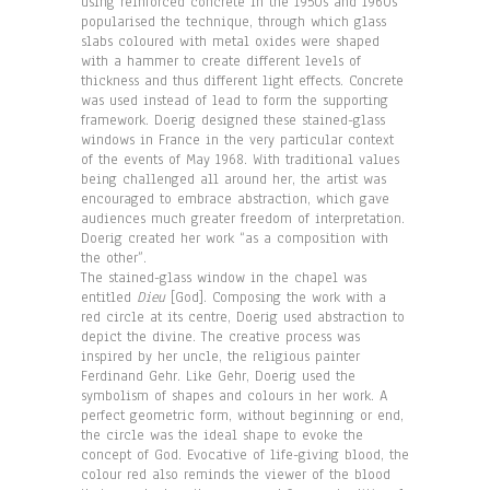
using reinforced concrete in the 1950s and 1960s
popularised the technique, through which glass
slabs coloured with metal oxides were shaped
with a hammer to create different levels of
thickness and thus different light effects. Concrete
was used instead of lead to form the supporting
framework. Doerig designed these stained-glass
windows in France in the very particular context
of the events of May 1968. With traditional values
being challenged all around her, the artist was
encouraged to embrace abstraction, which gave
audiences much greater freedom of interpretation.
Doerig created her work “as a composition with
the other”.
The stained-glass window in the chapel was
entitled
Dieu
[God]. Composing the work with a
red circle at its centre, Doerig used abstraction to
depict the divine. The creative process was
inspired by her uncle, the religious painter
Ferdinand Gehr. Like Gehr, Doerig used the
symbolism of shapes and colours in her work. A
perfect geometric form, without beginning or end,
the circle was the ideal shape to evoke the
concept of God. Evocative of life-giving blood, the
colour red also reminds the viewer of the blood