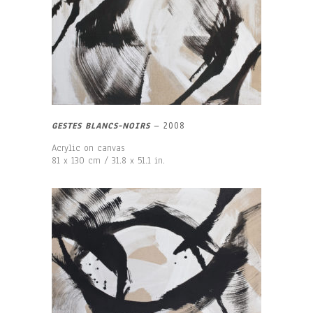
GESTES BLANCS-NOIRS
–
2008
Acrylic on canvas
81 x 130 cm / 31.8 x 51.1 in.