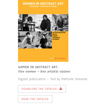
WOMEN IN ABSTRACT ART:
F
ive women – five artistic visions
Digital publication – Text by Mathilde Gubanski
DOWNLOAD THE CATALOG
READ THE CATALOG