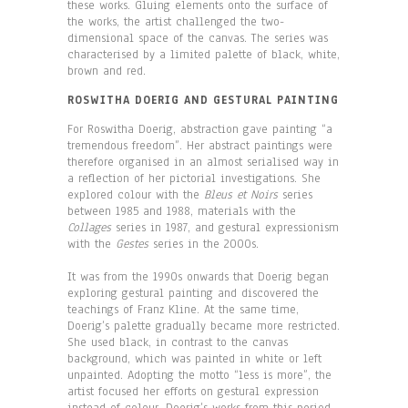
these works. Gluing elements onto the surface of
the works, the artist challenged the two-
dimensional space of the canvas. The series was
characterised by a limited palette of black, white,
brown and red.
ROSWITHA DOERIG AND GESTURAL PAINTING
For Roswitha Doerig, abstraction gave painting “a
tremendous freedom”. Her abstract paintings were
therefore organised in an almost serialised way in
a reflection of her pictorial investigations. She
explored colour with the
Bleus et Noirs
series
between 1985 and 1988, materials with the
Collages
series in 1987, and gestural expressionism
with the
Gestes
series in the 2000s.
It was from the 1990s onwards that Doerig began
exploring gestural painting and discovered the
teachings of Franz Kline. At the same time,
Doerig’s palette gradually became more restricted.
She used black, in contrast to the canvas
background, which was painted in white or left
unpainted. Adopting the motto “less is more”, the
artist focused her efforts on gestural expression