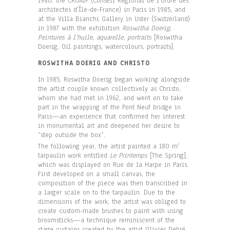
1980, the CROAIF (Conseil Régional de l’Ordre des
architectes d’Île-de-France) in Paris in 1985, and
at the Villa Bianchi Gallery in Uster (Switzerland)
in 1987 with the exhibition
Roswitha Doerig,
Peintures à l’huile, aquarelle, portraits
[Roswitha
Doerig, Oil paintings, watercolours, portraits].
ROSWITHA DOERIG AND CHRISTO
In 1985, Roswitha Doerig began working alongside
the artist couple known collectively as Christo,
whom she had met in 1962, and went on to take
part in the wrapping of the Pont Neuf bridge in
Paris—an experience that confirmed her interest
in monumental art and deepened her desire to
“step outside the box”.
The following year, the artist painted a 180 m
2
tarpaulin work entitled
Le Printemps
[The Spring],
which was displayed on Rue de la Harpe in Paris.
First developed on a small canvas, the
composition of the piece was then transcribed in
a larger scale on to the tarpaulin. Due to the
dimensions of the work, the artist was obliged to
create custom-made brushes to paint with using
broomsticks—a technique reminiscent of the
stage curtains created by the artist Olivier Debré