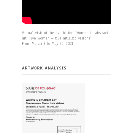
Virtual visit of the exhibition
“Women in abstract
art: Five women – five artisitic visions”.
From March 8 to May 29, 2021
ARTWORK ANALYSIS