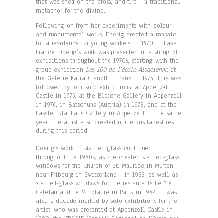
that was shed on the cross, and fire—a traditional
metaphor for the divine.
Following on from her experiments with colour
and monumental works, Doerig created a mosaic
for a residence for young workers in 1970 in Laval,
France. Doerig’s work was presented in a string of
exhibitions throughout the 1970s, starting with the
group exhibition
Les 100 de l’école Alsacienne
at
the Galerie Katia Granoff in Paris in 1974. This was
followed by four solo exhibitions: at Appenzell
Castle in 1975, at the Bleiche Gallery in Appenzell
in 1976, in Batschuns (Austria) in 1978, and at the
Fassler Blauhaus Gallery in Appenzell in the same
year. The artist also created numerous tapestries
during this period.
Doerig’s work in stained glass continued
throughout the 1980s, as she created stained-glass
windows for the Church of St. Maurice in Murten—
near Fribourg in Switzerland—in 1983, as well as
stained-glass windows for the restaurants Le Pré
Catelan and Le Minotaure in Paris in 1984. It was
also a decade marked by solo exhibitions for the
artist, who was presented at Appenzell Castle in