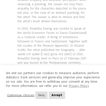
observing a painting, the viewer not only feels
empathy for the characters depicted in the piece
but also, in the case of an abstract painting, for
the artist. The viewer is able to retrace and feel
the artist’s brush strokes themselves.
In 2001, Roswitha Doerig was invited to speak at
the World Economic Forum in Davos (Switzerland)
as a Cultural Leader. A string of exhibitions
followed in France and Switzerland. Together with
the curator of the Museum Appenzell, Dr Roland
Scotti, the artist published her biography
…
älter
werde ich später
[I will grow old later] in 2016.
Roswitha Doerig died in Paris on 27 February 2017
and was buried at the Montparnasse cemetery.
We and our partners use cookies to measure audience, perform
© Diane de Polignac Gallery
statistics, track services and generally improve your experience
Translation: Jane Mac Avock
on our site. You are free to withdraw your consent at any time.
For more information, we refer you to our
Privacy Policy
Customise choices
Deny
Accept