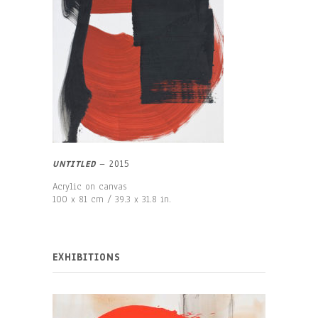
UNTITLED
–
2015
Acrylic on canvas
100 x 81 cm / 39.3 x 31.8 in.
EXHIBITIONS