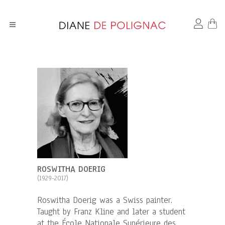
ROSWITHA DOERIG
(1929-2017)
Roswitha Doerig was a Swiss painter.
Taught by Franz Kline and later a student
at the École Nationale Supérieure des