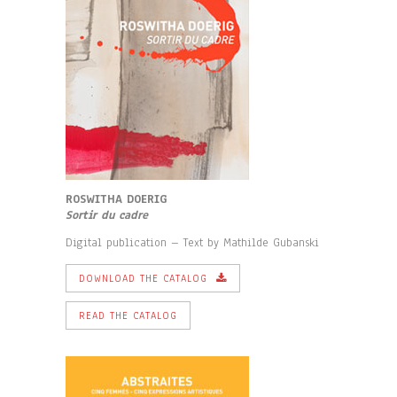
ROSWITHA DOERIG
Sortir du cadre
Digital publication – Text by Mathilde Gubanski
DOWNLOAD THE CATALOG
READ THE CATALOG