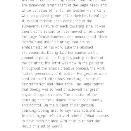
instead of colour. Doerig’s works from this period
are somewhat reminiscent of the large black and
white canvases of her former teacher Franz Kline,
who, on projecting one of his sketches to enlarge
it, is said to have been convinced of the
autonomous nature of each towering line. It was
then that he is said to have moved on to create
the large-format canvases and monumental black
“scaffolding-style” paintings that are so
emblematic of his work. Like the abstract
expressionists, Doerig laid her canvas on the
ground to paint—no longer standing in front of
the painting, the artist was now in the painting.
Throughout the artist’s creative process, the work
had no preconceived direction. Her gestures were
applied in all directions, creating a sense of
disorientation and imbalance. The large format
that Doerig was so fond of allowed her great
physical expressiveness. The creation of the
painting became a dance between spontaneity
and control. On the subject of her gestural
painting, Doerig used to say: “Was aussieht wie
leicht hingepinselt, ist viel arbeit” [“What appears
to have been painted with ease is in fact the
result of a lot of work”].