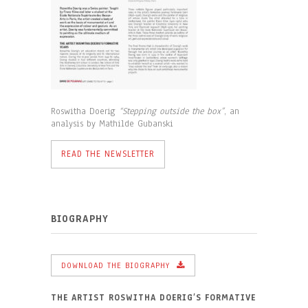
Roswitha Doerig
“Stepping outside the box”
, an
analysis by Mathilde Gubanski
READ THE NEWSLETTER
BIOGRAPHY
DOWNLOAD THE BIOGRAPHY
THE ARTIST ROSWITHA DOERIG’S FORMATIVE