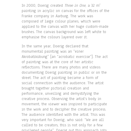
In 2000, Doerig created
Three in One
, a 32 m
2
painting in acrylic on canvas for the offices of the
Franke company in Aarburg. The work was
composed of large colour planes, which were
applied to the canvas with her huge custom-made
brushes. The canvas background was left white to
emphasise the colours layered over it.
In the same year, Doerig declared that
monumental painting was an “einer
Akrobatikübung” [an “acrobatic exercise”]. The act
of painting was at the core of her artistic
reflections. There are many photos and videos
documenting Doerig painting in public or on the
street. The act of painting became a form of
social connection with the audience. The artist
brought together pictorial creation and
performance, unveiling and demystifying the
creative process. Observing the artist’s body in
movement, the viewer was inspired to participate
in the work and to decipher the creative process.
The audience identified with the artist. This was
very important for Doerig, who said: “We are all
called to be creators, this is not only for a few
privileged people”. Doerig put this approach into