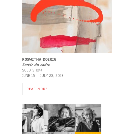
ROSWITHA DOERIG
Sortir du cadre
SOLO SHOW
JUNE 15 – JULY 28, 2023
READ MORE