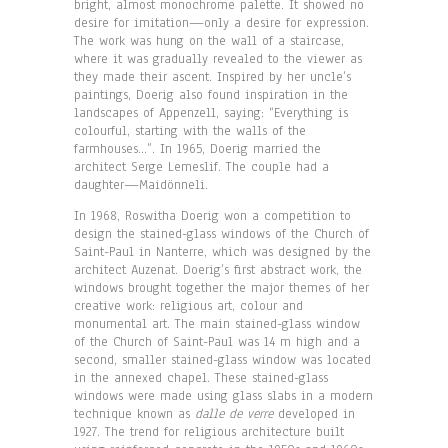
bright, almost monochrome palette. It showed no
desire for imitation—only a desire for expression.
The work was hung on the wall of a staircase,
where it was gradually revealed to the viewer as
they made their ascent. Inspired by her uncle’s
paintings, Doerig also found inspiration in the
landscapes of Appenzell, saying: “Everything is
colourful, starting with the walls of the
farmhouses…”. In 1965, Doerig married the
architect Serge Lemeslif. The couple had a
daughter—Maidönneli.
In 1968, Roswitha Doerig won a competition to
design the stained-glass windows of the Church of
Saint-Paul in Nanterre, which was designed by the
architect Auzenat. Doerig’s first abstract work, the
windows brought together the major themes of her
creative work: religious art, colour and
monumental art. The main stained-glass window
of the Church of Saint-Paul was 14 m high and a
second, smaller stained-glass window was located
in the annexed chapel. These stained-glass
windows were made using glass slabs in a modern
technique known as
dalle de verre
developed in
1927. The trend for religious architecture built