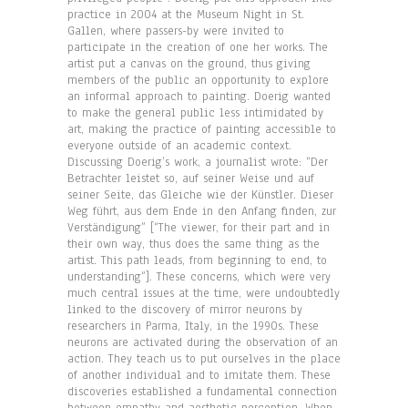
practice in 2004 at the Museum Night in St.
Gallen, where passers-by were invited to
participate in the creation of one her works. The
artist put a canvas on the ground, thus giving
members of the public an opportunity to explore
an informal approach to painting. Doerig wanted
to make the general public less intimidated by
art, making the practice of painting accessible to
everyone outside of an academic context.
Discussing Doerig’s work, a journalist wrote: “Der
Betrachter leistet so, auf seiner Weise und auf
seiner Seite, das Gleiche wie der Künstler. Dieser
Weg führt, aus dem Ende in den Anfang finden, zur
Verständigung” [“The viewer, for their part and in
their own way, thus does the same thing as the
artist. This path leads, from beginning to end, to
understanding”]. These concerns, which were very
much central issues at the time, were undoubtedly
linked to the discovery of mirror neurons by
researchers in Parma, Italy, in the 1990s. These
neurons are activated during the observation of an
action. They teach us to put ourselves in the place
of another individual and to imitate them. These
discoveries established a fundamental connection
between empathy and aesthetic perception. When