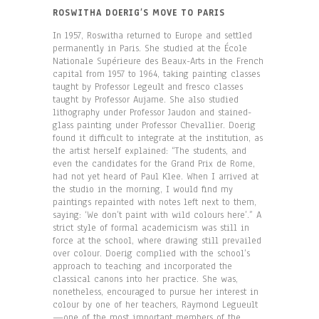
ROSWITHA DOERIG’S MOVE TO PARIS
In 1957, Roswitha returned to Europe and settled
permanently in Paris. She studied at the École
Nationale Supérieure des Beaux-Arts in the French
capital from 1957 to 1964, taking painting classes
taught by Professor Legeult and fresco classes
taught by Professor Aujame. She also studied
lithography under Professor Jaudon and stained-
glass painting under Professor Chevallier. Doerig
found it difficult to integrate at the institution, as
the artist herself explained: “The students, and
even the candidates for the Grand Prix de Rome,
had not yet heard of Paul Klee. When I arrived at
the studio in the morning, I would find my
paintings repainted with notes left next to them,
saying: ‘We don’t paint with wild colours here’.” A
strict style of formal academicism was still in
force at the school, where drawing still prevailed
over colour. Doerig complied with the school’s
approach to teaching and incorporated the
classical canons into her practice. She was,
nonetheless, encouraged to pursue her interest in
colour by one of her teachers, Raymond Legueult
—one of the most important members of the