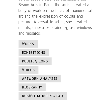
Beaux-Arts in Paris, the artist created a
body of work on the basis of monumental
art and the expression of colour and
gesture. A versatile artist, she created
murals, tapestries, stained-glass windows
and mosaics.
WORKS
EXHIBITIONS
PUBLICATIONS
VIDEOS
ARTWORK ANALYSIS
BIOGRAPHY
ROSWITHA DOERIG FAQ