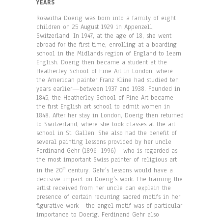
YEARS
Roswitha Doerig was born into a family of eight
children on 25 August 1929 in Appenzell,
Switzerland. In 1947, at the age of 18, she went
abroad for the first time, enrolling at a boarding
school in the Midlands region of England to learn
English. Doerig then became a student at the
Heatherley School of Fine Art in London, where
the American painter Franz Kline had studied ten
years earlier—between 1937 and 1938. Founded in
1845, the Heatherley School of Fine Art became
the first English art school to admit women in
1848. After her stay in London, Doerig then returned
to Switzerland, where she took classes at the art
school in St. Gallen. She also had the benefit of
several painting lessons provided by her uncle
Ferdinand Gehr (1896–1996)—who is regarded as
the most important Swiss painter of religious art
in the 20
century. Gehr’s lessons would have a
th
decisive impact on Doerig’s work. The training the
artist received from her uncle can explain the
presence of certain recurring sacred motifs in her
figurative work—the angel motif was of particular
importance to Doerig. Ferdinand Gehr also